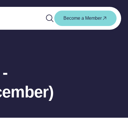
Become a Member
-
cember)