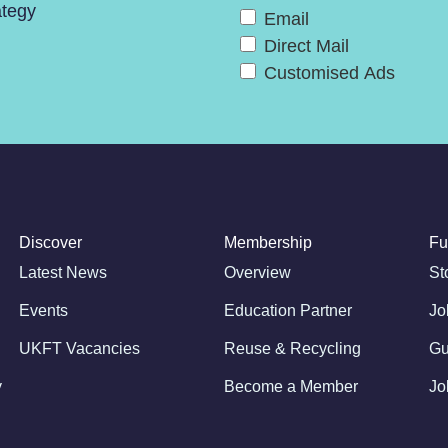
ategy
Email
Direct Mail
Customised Ads
Discover
Membership
Fu
Latest News
Overview
St
Events
Education Partner
Jo
UKFT Vacancies
Reuse & Recycling
Gu
y
Become a Member
Jo