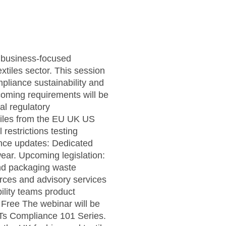
l business-focused
xtiles sector. This session
pliance sustainability and
oming requirements will be
al regulatory
xtiles from the EU UK US
restrictions testing
ance updates: Dedicated
ear. Upcoming legislation:
and packaging waste
rces and advisory services
lity teams product
Free The webinar will be
Ts Compliance 101 Series.