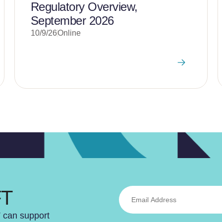
Regulatory Overview,
September 2026
10/9/26
Online
FT
T can support