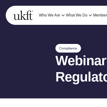
Who We Are
What We Do
Member
Compliance
Webinar
Regulat