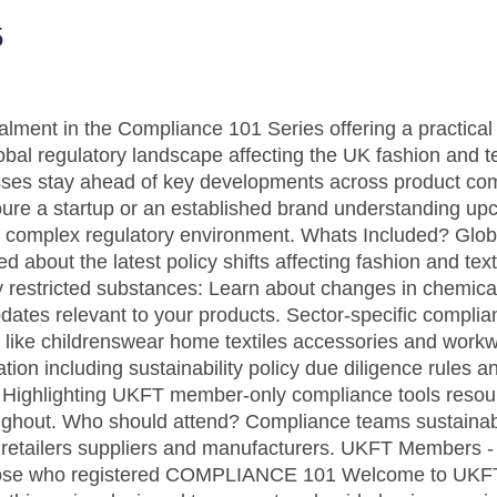
5
talment in the Compliance 101 Series offering a practica
obal regulatory landscape affecting the UK fashion and te
sses stay ahead of key developments across product com
re a startup or an established brand understanding upc
ays complex regulatory environment. Whats Included? Glob
 about the latest policy shifts affecting fashion and te
 restricted substances: Learn about changes in chemical 
pdates relevant to your products. Sector-specific compli
s like childrenswear home textiles accessories and workw
ion including sustainability policy due diligence rules 
: Highlighting UKFT member-only compliance tools resou
ughout. Who should attend? Compliance teams sustainabi
retailers suppliers and manufacturers. UKFT Members - 
 those who registered COMPLIANCE 101 Welcome to UKF