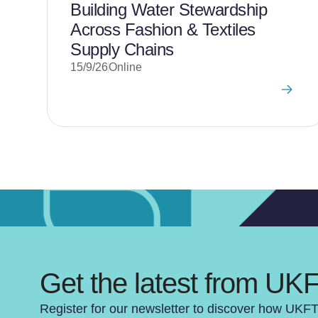
Building Water Stewardship
Across Fashion & Textiles
Supply Chains
15/9/26
Online
Get the latest from UK
Register for our newsletter to discover how UKF