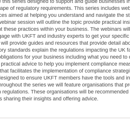
 this series designed to support and guide businesses in
cape of regulatory requirements. This series includes w
ces aimed at helping you understand and navigate the s
ebinar session will outline the topic provide practical in
t these practices within your business. The webinars wi
gage with UKFT and industry experts to get your specifi
will provide guides and resources that provide detail ab
tory standards explain the regulations impacting the UK fa
obligations for your business including what you need to
e practical advice to help you implement compliance meas
rt that facilitates the implementation of compliance stra
designed to ensure UKFT members have the tools and i
roughout the series we will feature organisations that pr
regulations. These organisations will be recommended f
 sharing their insights and offering advice.