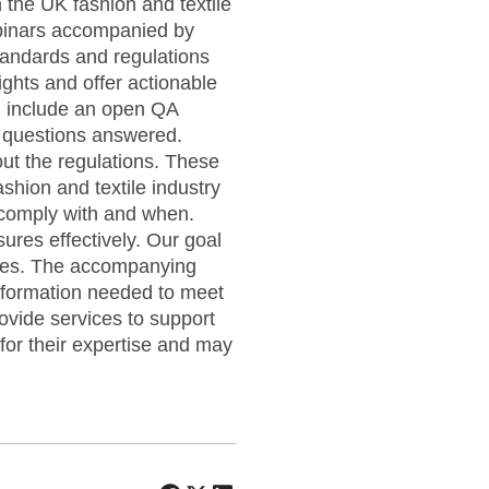
 the UK fashion and textile
ebinars accompanied by
tandards and regulations
sights and offer actionable
ll include an open QA
c questions answered.
out the regulations. These
shion and textile industry
 comply with and when.
ures effectively. Our goal
tegies. The accompanying
nformation needed to meet
ovide services to support
or their expertise and may