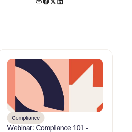
Compliance
Webinar: Compliance 101 -