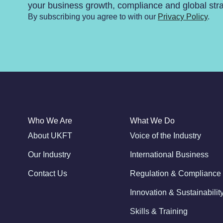
your business growth, compliance and global str
By subscribing you agree to with our
Privacy Policy
.
Who We Are
What We Do
About UKFT
Voice of the Industry
Our Industry
International Business
Contact Us
Regulation & Compliance
Innovation & Sustainabilit
Skills & Training