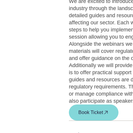
We are excited to introduce
industry through the lands
detailed guides and resour
affecting our sector. Each w
steps to help you implemen
session allowing you to en
Alongside the webinars we 
materials will cover regula
and offer guidance on the 
Additionally we will provid
is to offer practical suppo
guides and resources are 
regulatory requirements. Th
or manage compliance with 
also participate as speakers
Book Ticket