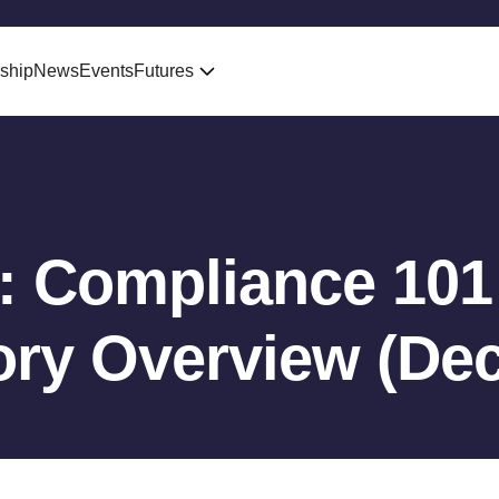
ship
News
Events
Futures
: Compliance 101 
ory Overview (De