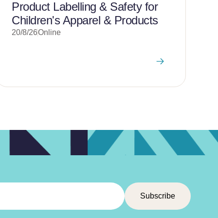
Product Labelling & Safety for
Children's Apparel & Products
20/8/26
Online