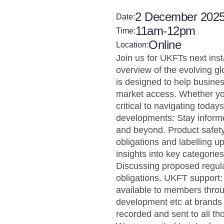
2 December 202
Date:
11am-12pm
Time:
Online
Location:
Join us for UKFTs next ins
overview of the evolving gl
is designed to help busine
market access. Whether you
critical to navigating tod
developments: Stay informed
and beyond. Product safety
obligations and labelling u
insights into key categorie
Discussing proposed regulat
obligations. UKFT support
available to members thro
development etc at brands 
recorded and sent to all