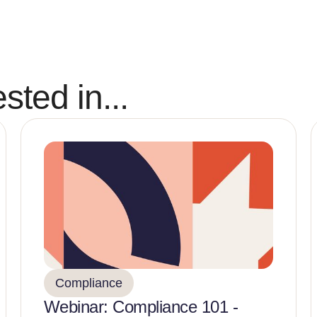
sted in...
Compliance
Webinar: Compliance 101 -