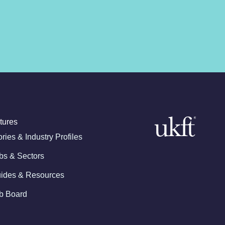
tures
ories & Industry Profiles
bs & Sectors
ides & Resources
b Board