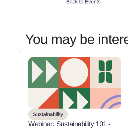
Back to Events
You may be intere
Sustainability
Webinar: Sustainability 101 -