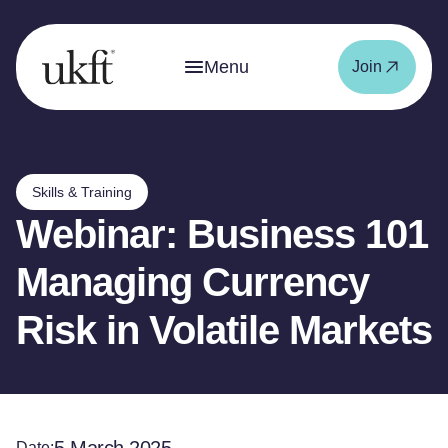
Menu
Join
Skills & Training
Webinar: Business 101
Managing Currency
Risk in Volatile Markets
Date: