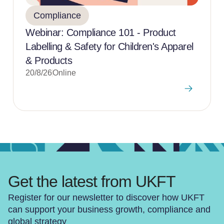
Compliance
Webinar: Compliance 101 - Product
Labelling & Safety for Children's Apparel
& Products
20/8/26
Online
Get the latest from UKFT
Register for our newsletter to discover how UKFT
can support your business growth, compliance and
global strategy