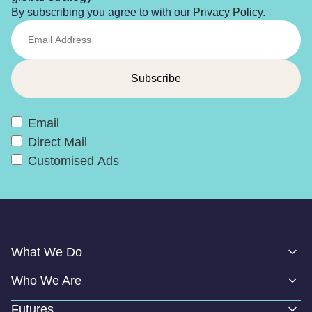
By subscribing you agree to with our
Privacy Policy
.
Email
Direct Mail
Customised Ads
What We Do
Who We Are
Futures