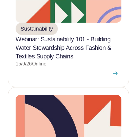
Sustainability
Webinar: Sustainability 101 - Building
Water Stewardship Across Fashion &
Textiles Supply Chains
15/9/26
Online