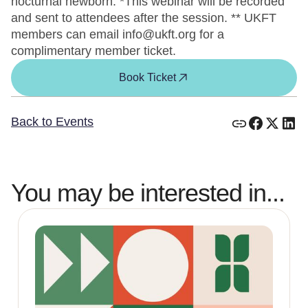
nocturnal newborn. *This webinar will be recorded
and sent to attendees after the session. ** UKFT
members can email info@ukft.org for a
complimentary member ticket.
Book Ticket
Back to Events
You may be interested in...