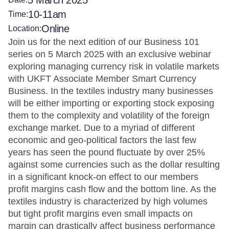
5 March 2025
10-11am
Time:
Online
Location:
Join us for the next edition of our Business 101
series on 5 March 2025 with an exclusive webinar
exploring managing currency risk in volatile markets
with UKFT Associate Member Smart Currency
Business. In the textiles industry many businesses
will be either importing or exporting stock exposing
them to the complexity and volatility of the foreign
exchange market. Due to a myriad of different
economic and geo-political factors the last few
years has seen the pound fluctuate by over 25%
against some currencies such as the dollar resulting
in a significant knock-on effect to our members
profit margins cash flow and the bottom line. As the
textiles industry is characterized by high volumes
but tight profit margins even small impacts on
margin can drastically affect business performance