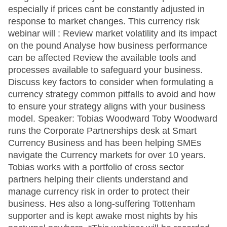
especially if prices cant be constantly adjusted in
response to market changes. This currency risk
webinar will : Review market volatility and its impact
on the pound Analyse how business performance
can be affected Review the available tools and
processes available to safeguard your business.
Discuss key factors to consider when formulating a
currency strategy common pitfalls to avoid and how
to ensure your strategy aligns with your business
model. Speaker: Tobias Woodward Toby Woodward
runs the Corporate Partnerships desk at Smart
Currency Business and has been helping SMEs
navigate the Currency markets for over 10 years.
Tobias works with a portfolio of cross sector
partners helping their clients understand and
manage currency risk in order to protect their
business. Hes also a long-suffering Tottenham
supporter and is kept awake most nights by his