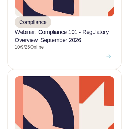
Compliance
Webinar: Compliance 101 - Regulatory
Overview, September 2026
10/9/26
Online