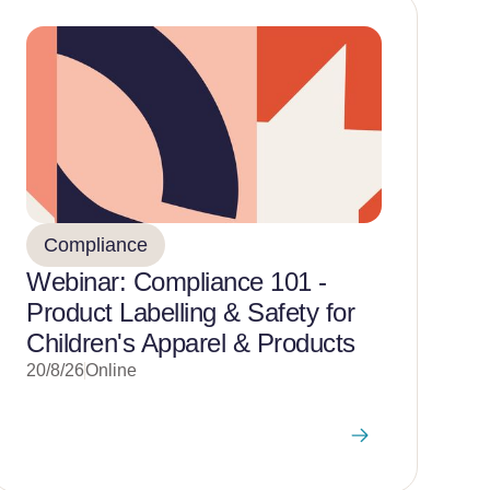
Compliance
Webinar: Compliance 101 -
Product Labelling & Safety for
Children's Apparel & Products
20/8/26
Online