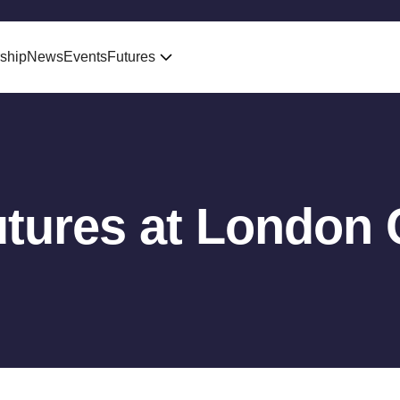
ship
News
Events
Futures
tures at London 