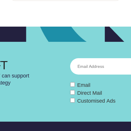
FT
T can support
ategy
Email
Direct Mail
Customised Ads