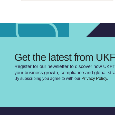
Get the latest from UK
Register for our newsletter to discover how UKF
your business growth, compliance and global str
By subscribing you agree to with our
Privacy Policy
.