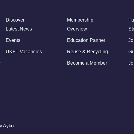
Discover
Membership
Fu
Latest News
Overview
St
Events
Education Partner
Jo
UKFT Vacancies
Reuse & Recycling
Gu
y
Become a Member
Jo
by
Ayko