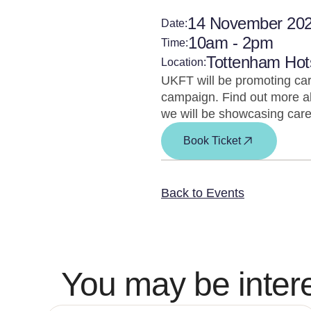
14 November 20
Date:
10am - 2pm
Time:
Tottenham Hot
Location:
UKFT will be promoting car
campaign. Find out more ab
we will be showcasing care
Book Ticket
Back to Events
You may be intere