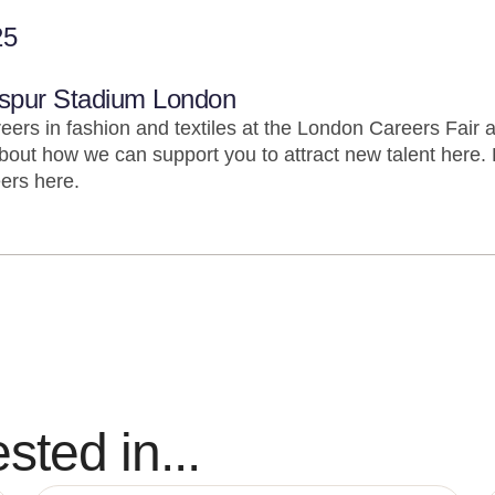
25
spur Stadium London
eers in fashion and textiles at the London Careers Fair 
out how we can support you to attract new talent here.
ers here.
sted in...