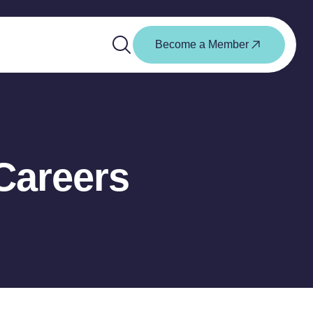
Become a Member
Careers