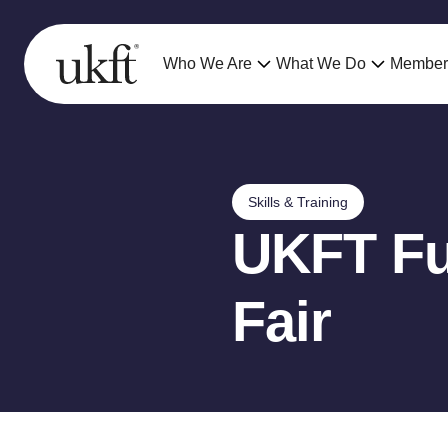
Who We Are
What We Do
Member
Skills & Training
UKFT Fu
Fair