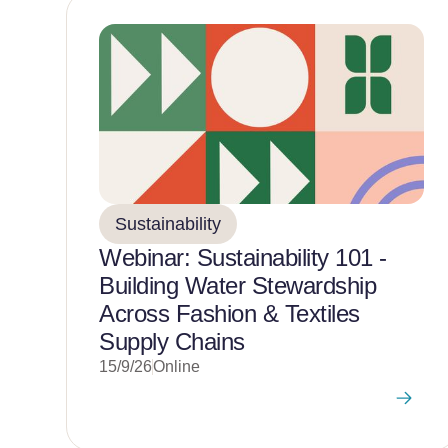
Sustainability
Webinar: Sustainability 101 -
Building Water Stewardship
Across Fashion & Textiles
Supply Chains
15/9/26
Online