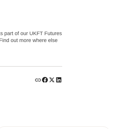
as part of our UKFT Futures
 Find out more where else