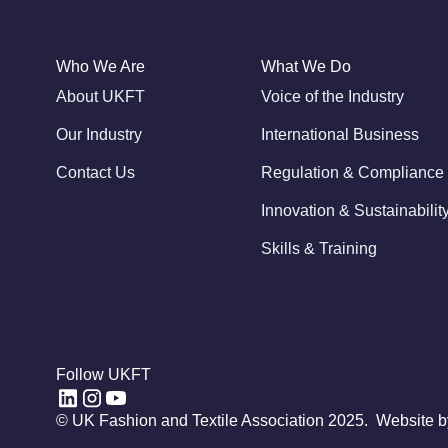
Who We Are
What We Do
About UKFT
Voice of the Industry
Our Industry
International Business
Contact Us
Regulation & Compliance
Innovation & Sustainabilit
Skills & Training
Follow UKFT
© UK Fashion and Textile Association 2025. Website 