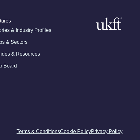
tures
ories & Industry Profiles
bs & Sectors
ides & Resources
b Board
Terms & Conditions
Cookie Policy
Privacy Policy