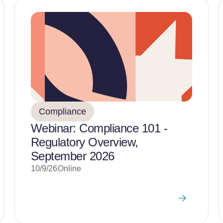
Compliance
Webinar: Compliance 101 -
Regulatory Overview,
September 2026
10/9/26
Online