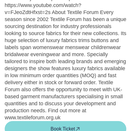
https://www.youtube.com/watch?
v=FJeoZdtHfxst=2s About Textile Forum Every
season since 2002 Textile Forum has been a unique
sourcing destination for industry professionals
looking to source fabrics for their new collections. Its
huge selection of luxury fabrics trims buttons and
labels span womenswear menswear childrenwear
bridalwear eveningwear and more. Specially
tailored to inspire both leading brands and emerging
designers the show features luxury fabrics available
in low minimum order quantities (MOQ) and fast
delivery either in stock or forward order. Textile
Forum also offers the opportunity to meet with UK-
based garment manufacturers specialising in small
quantities and to discuss your development and
production needs. Find out more at
www.textileforum.org.uk
Book Ticket