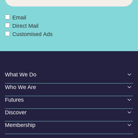
Email
Direct Mail
Customised Ads
What We Do
Who We Are
Futures
Discover
Membership