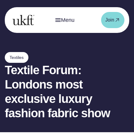
Menu
Join
Textiles
Textile Forum:
Londons most
exclusive luxury
fashion fabric show