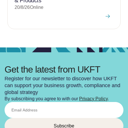
& Products
20/8/26
Online
Get the latest from UKFT
Register for our newsletter to discover how UKFT
can support your business growth, compliance and
global strategy
By subscribing you agree to with our
Privacy Policy
.