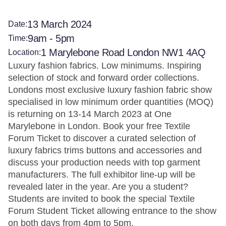
13 March 2024
Date:
9am - 5pm
Time:
1 Marylebone Road London NW1 4AQ
Location:
Luxury fashion fabrics. Low minimums. Inspiring
selection of stock and forward order collections.
Londons most exclusive luxury fashion fabric show
specialised in low minimum order quantities (MOQ)
is returning on 13-14 March 2023 at One
Marylebone in London. Book your free Textile
Forum Ticket to discover a curated selection of
luxury fabrics trims buttons and accessories and
discuss your production needs with top garment
manufacturers. The full exhibitor line-up will be
revealed later in the year. Are you a student?
Students are invited to book the special Textile
Forum Student Ticket allowing entrance to the show
on both days from 4pm to 5pm.