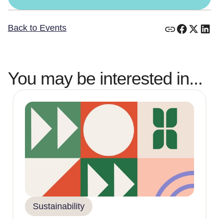
Back to Events
You may be interested in...
Sustainability