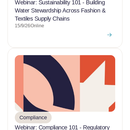
Webinar: Sustainability 101 - Building
Water Stewardship Across Fashion &
Textiles Supply Chains
15/9/26
Online
Compliance
Webinar: Compliance 101 - Regulatory