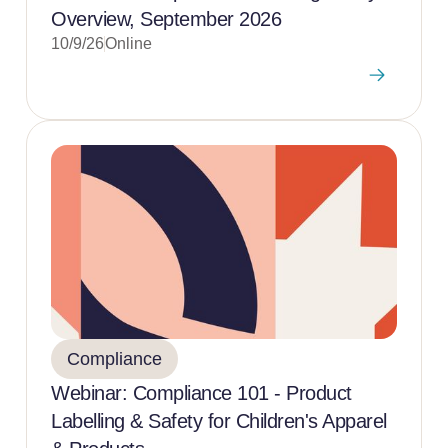
Overview, September 2026
10/9/26
Online
Compliance
Webinar: Compliance 101 - Product
Labelling & Safety for Children's Apparel