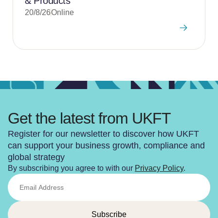
& Products
20/8/26
Online
Get the latest from UKFT
Register for our newsletter to discover how UKFT
can support your business growth, compliance and
global strategy
By subscribing you agree to with our
Privacy Policy
.