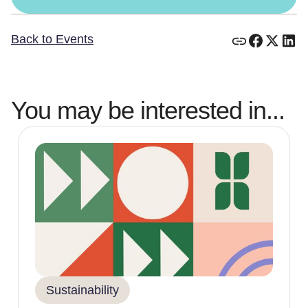
Back to Events
You may be interested in...
Sustainability