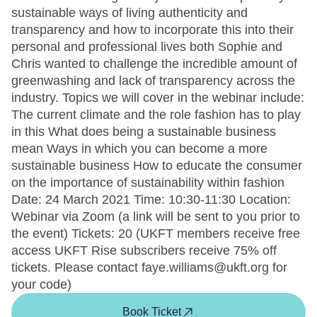
sustainable ways of living authenticity and
transparency and how to incorporate this into their
personal and professional lives both Sophie and
Chris wanted to challenge the incredible amount of
greenwashing and lack of transparency across the
industry. Topics we will cover in the webinar include:
The current climate and the role fashion has to play
in this What does being a sustainable business
mean Ways in which you can become a more
sustainable business How to educate the consumer
on the importance of sustainability within fashion
Date: 24 March 2021 Time: 10:30-11:30 Location:
Webinar via Zoom (a link will be sent to you prior to
the event) Tickets: 20 (UKFT members receive free
access UKFT Rise subscribers receive 75% off
tickets. Please contact faye.williams@ukft.org for
your code)
Book Ticket