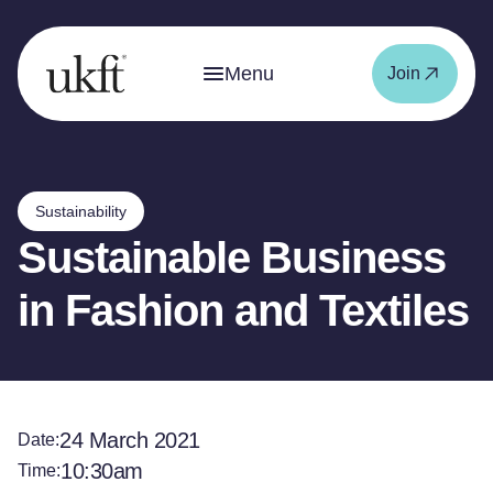
Menu
Join
Sustainability
Sustainable Business
in Fashion and Textiles
24 March 2021
Date:
10:30am
Time: