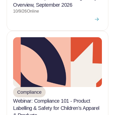
Overview, September 2026
10/9/26
Online
Compliance
Webinar: Compliance 101 - Product
Labelling & Safety for Children's Apparel