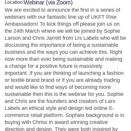
Webinar (via Zoom)
Location:
We are excited to announce the first in a series of
webinars with our fantastic line up of UKFT Rise
Ambassadors! To kick things off please join us on
the 24th March where we will be joined by Sophie
Larson and Chris Jarrett from Lrs Labels who will be
discussing the importance of being a sustainable
business and the ways you can achieve this. Right
now more than ever being sustainable and making
a change for a positive future is massively
important. If you are thinking of launching a fashion
or textile brand brand or if you are already trading
and would like to find ways of becoming more
sustainable then this is the webinar for you. Sophie
and Chris are the founders and creators of Lars
Labels an ethical style and design led online E-
commerce retail platform. Sophies background is in
buying with Chriss in award winning creative
direction and design. They were both inspired by