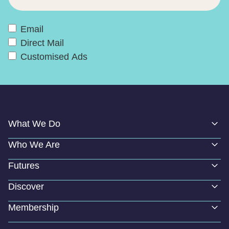
Email
Direct Mail
Customised Ads
What We Do
Who We Are
Futures
Discover
Membership