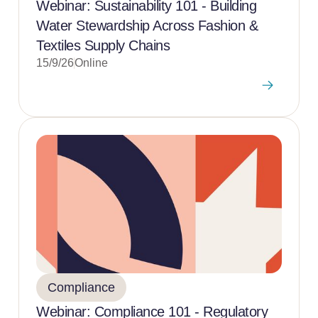
Webinar: Sustainability 101 - Building
Water Stewardship Across Fashion &
Textiles Supply Chains
15/9/26
Online
Compliance
Webinar: Compliance 101 - Regulatory