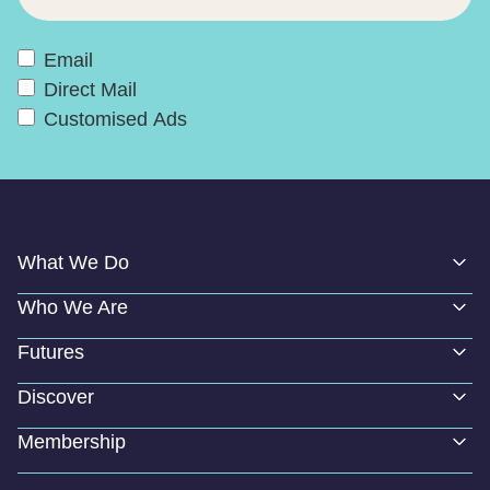
Email
Direct Mail
Customised Ads
What We Do
Who We Are
Futures
Discover
Membership