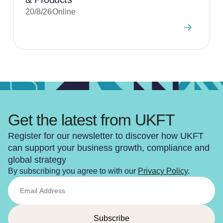
20/8/26
Online
Get the latest from UKFT
Register for our newsletter to discover how UKFT
can support your business growth, compliance and
global strategy
By subscribing you agree to with our
Privacy Policy
.