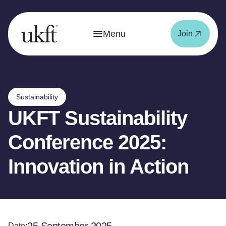
Menu
Join
Sustainability
UKFT Sustainability
Conference 2025:
Innovation in Action
Date: