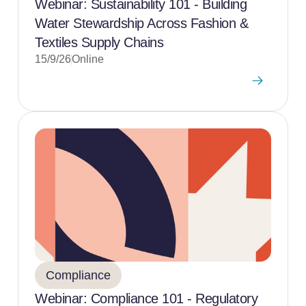
Webinar: Sustainability 101 - Building
Water Stewardship Across Fashion &
Textiles Supply Chains
15/9/26
Online
Compliance
Webinar: Compliance 101 - Regulatory