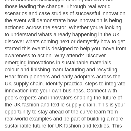
those leading the change. Through real-world
scenarios and case studies of successful innovation
the event will demonstrate how innovation is being
actioned across the sector. Whether youre looking
to understand whats already happening in the UK
discover whats coming next or demystify how to get
started this event is designed to help you move from
awareness to action. Why attend? Discover
emerging innovations in sustainable materials
colour and finishing manufacturing and recycling.
Hear from pioneers and early adopters across the
UK supply chain. Identify practical steps to integrate
innovation into your own business. Connect with
peers experts and innovators shaping the future of
the UK fashion and textile supply chain. This is your
opportunity to stay ahead of the curve learn from
real-world examples and be part of building a more
sustainable future for UK fashion and textiles. This