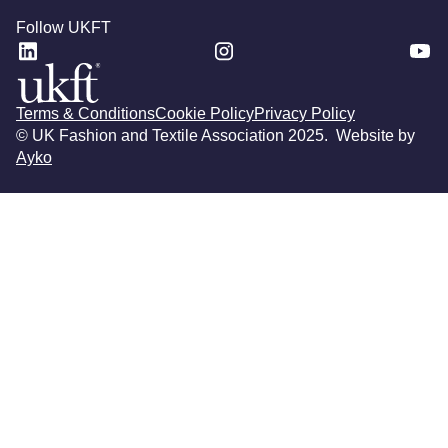
Follow UKFT
Terms & Conditions
Cookie Policy
Privacy Policy
© UK Fashion and Textile Association 2025. Website by
Ayko