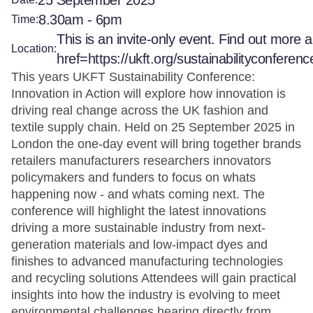
25 September 2025
8.30am - 6pm
Time:
This is an invite-only event. Find out more a
Location:
href=https://ukft.org/sustainabilityconferen
This years UKFT Sustainability Conference:
Innovation in Action will explore how innovation is
driving real change across the UK fashion and
textile supply chain. Held on 25 September 2025 in
London the one-day event will bring together brands
retailers manufacturers researchers innovators
policymakers and funders to focus on whats
happening now - and whats coming next. The
conference will highlight the latest innovations
driving a more sustainable industry from next-
generation materials and low-impact dyes and
finishes to advanced manufacturing technologies
and recycling solutions Attendees will gain practical
insights into how the industry is evolving to meet
environmental challenges hearing directly from