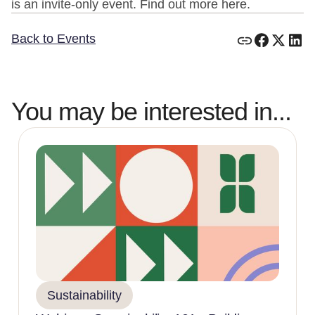
is an invite-only event. Find out more here.
Back to Events
You may be interested in...
Sustainability