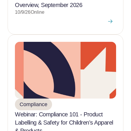
Overview, September 2026
10/9/26
Online
Compliance
Webinar: Compliance 101 - Product
Labelling & Safety for Children's Apparel
& Products