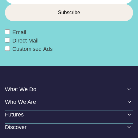
Email
Direct Mail
Customised Ads
What We Do
Who We Are
Futures
Discover