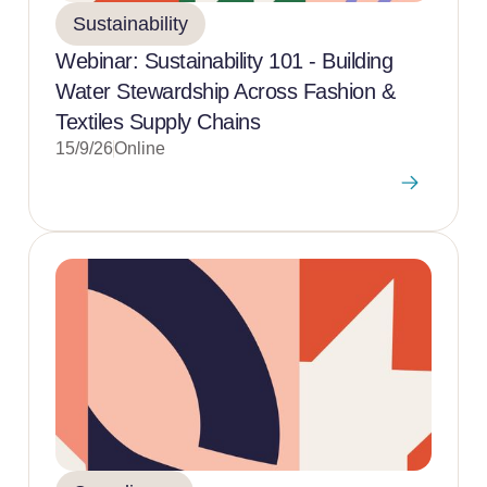
Sustainability
Webinar: Sustainability 101 - Building
Water Stewardship Across Fashion &
Textiles Supply Chains
15/9/26
Online