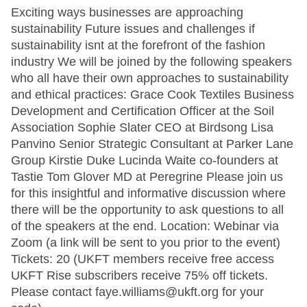
Exciting ways businesses are approaching
sustainability Future issues and challenges if
sustainability isnt at the forefront of the fashion
industry We will be joined by the following speakers
who all have their own approaches to sustainability
and ethical practices: Grace Cook Textiles Business
Development and Certification Officer at the Soil
Association Sophie Slater CEO at Birdsong Lisa
Panvino Senior Strategic Consultant at Parker Lane
Group Kirstie Duke Lucinda Waite co-founders at
Tastie Tom Glover MD at Peregrine Please join us
for this insightful and informative discussion where
there will be the opportunity to ask questions to all
of the speakers at the end. Location: Webinar via
Zoom (a link will be sent to you prior to the event)
Tickets: 20 (UKFT members receive free access
UKFT Rise subscribers receive 75% off tickets.
Please contact faye.williams@ukft.org for your