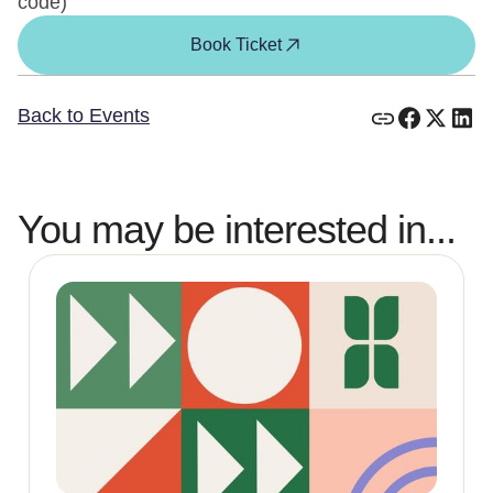
code)
Book Ticket
Back to Events
You may be interested in...