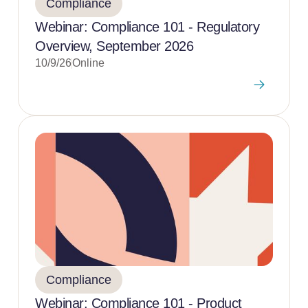
Compliance
Webinar: Compliance 101 - Regulatory
Overview, September 2026
10/9/26
Online
Compliance
Webinar: Compliance 101 - Product