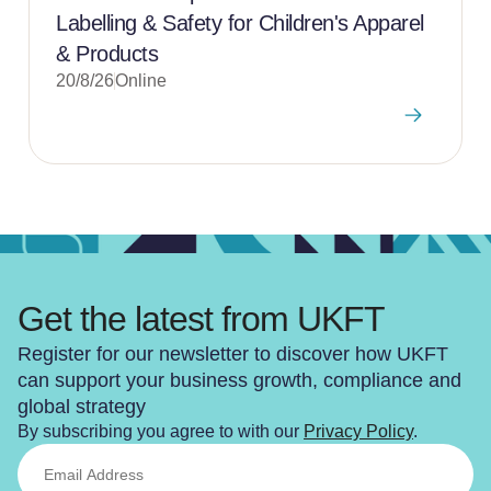
Labelling & Safety for Children's Apparel
& Products
20/8/26
Online
Get the latest from UKFT
Register for our newsletter to discover how UKFT
can support your business growth, compliance and
global strategy
By subscribing you agree to with our
Privacy Policy
.