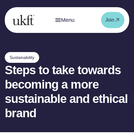
Menu
Join
Sustainability
Steps to take towards
becoming a more
sustainable and ethical
brand