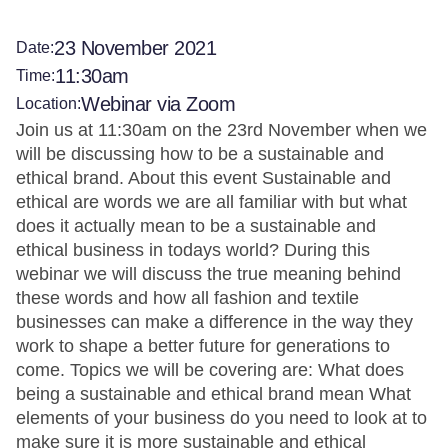
23 November 2021
Date:
11:30am
Time:
Webinar via Zoom
Location:
Join us at 11:30am on the 23rd November when we
will be discussing how to be a sustainable and
ethical brand. About this event Sustainable and
ethical are words we are all familiar with but what
does it actually mean to be a sustainable and
ethical business in todays world? During this
webinar we will discuss the true meaning behind
these words and how all fashion and textile
businesses can make a difference in the way they
work to shape a better future for generations to
come. Topics we will be covering are: What does
being a sustainable and ethical brand mean What
elements of your business do you need to look at to
make sure it is more sustainable and ethical