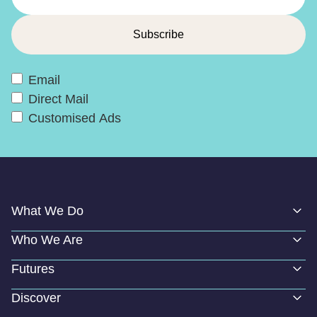
Email
Direct Mail
Customised Ads
What We Do
Who We Are
Futures
Discover