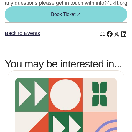
any questions please get in touch with info@ukft.org
Book Ticket
Back to Events
You may be interested in...