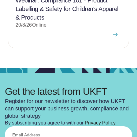
Webinar: Compliance 101 - Product
Labelling & Safety for Children's Apparel
& Products
20/8/26
Online
Get the latest from UKFT
Register for our newsletter to discover how UKFT
can support your business growth, compliance and
global strategy
By subscribing you agree to with our
Privacy Policy
.