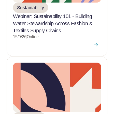
Sustainability
Webinar: Sustainability 101 - Building
Water Stewardship Across Fashion &
Textiles Supply Chains
15/9/26
Online