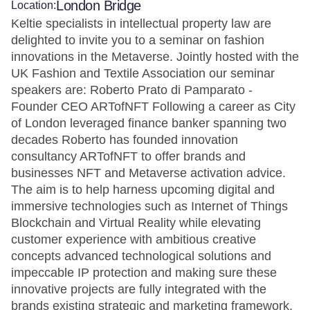
London Bridge
Location:
Keltie specialists in intellectual property law are
delighted to invite you to a seminar on fashion
innovations in the Metaverse. Jointly hosted with the
UK Fashion and Textile Association our seminar
speakers are: Roberto Prato di Pamparato -
Founder CEO ARTofNFT Following a career as City
of London leveraged finance banker spanning two
decades Roberto has founded innovation
consultancy ARTofNFT to offer brands and
businesses NFT and Metaverse activation advice.
The aim is to help harness upcoming digital and
immersive technologies such as Internet of Things
Blockchain and Virtual Reality while elevating
customer experience with ambitious creative
concepts advanced technological solutions and
impeccable IP protection and making sure these
innovative projects are fully integrated with the
brands existing strategic and marketing framework.