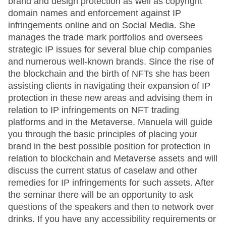
brand and design protection as well as copyright
domain names and enforcement against IP
infringements online and on Social Media. She
manages the trade mark portfolios and oversees
strategic IP issues for several blue chip companies
and numerous well-known brands. Since the rise of
the blockchain and the birth of NFTs she has been
assisting clients in navigating their expansion of IP
protection in these new areas and advising them in
relation to IP infringements on NFT trading
platforms and in the Metaverse. Manuela will guide
you through the basic principles of placing your
brand in the best possible position for protection in
relation to blockchain and Metaverse assets and will
discuss the current status of caselaw and other
remedies for IP infringements for such assets. After
the seminar there will be an opportunity to ask
questions of the speakers and then to network over
drinks. If you have any accessibility requirements or