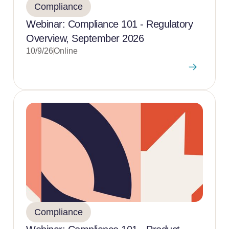
Compliance
Webinar: Compliance 101 - Regulatory
Overview, September 2026
10/9/26
Online
Compliance