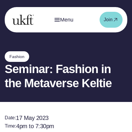
Menu
Join
Fashion
Seminar: Fashion in
the Metaverse Keltie
17 May 2023
Date:
4pm to 7:30pm
Time: