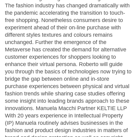
The fashion industry has changed dramatically with
the pandemic accelerating the transition to touch-
free shopping. Nonetheless consumers desire to
experiment ahead of their on-line purchase with
different styles textures and colours remains
unchanged. Further the emergence of the
Metaverse has created the demand for alternative
customer experiences for shoppers looking to
enhance their virtual persona. Roberto will guide
you through the basics of technologies now trying to
bridge the gap between online and in-store
purchase experiences between physical and virtual
fashion trends while sharing case studies offering
some insight into leading brands approach to these
innovations. Manuela Macchi Partner KELTIE LLP
With 20 years experience in Intellectual Property
(IP) Manuela routinely advises businesses in the
fashion and product design industries in matters of