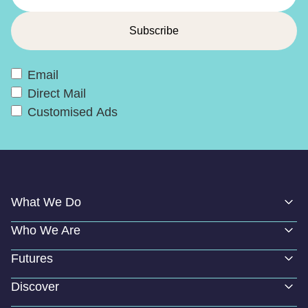
Email
Direct Mail
Customised Ads
What We Do
Who We Are
Futures
Discover