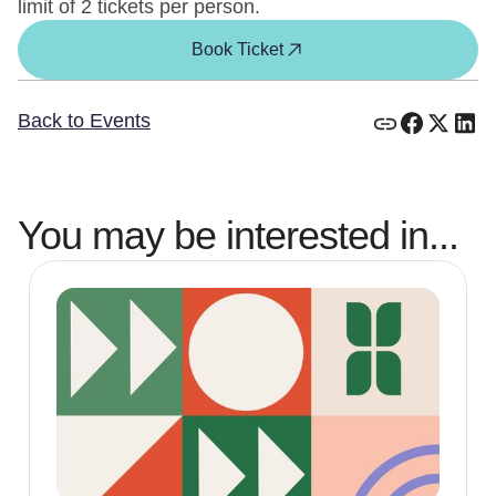
limit of 2 tickets per person.
Book Ticket
Back to Events
You may be interested in...