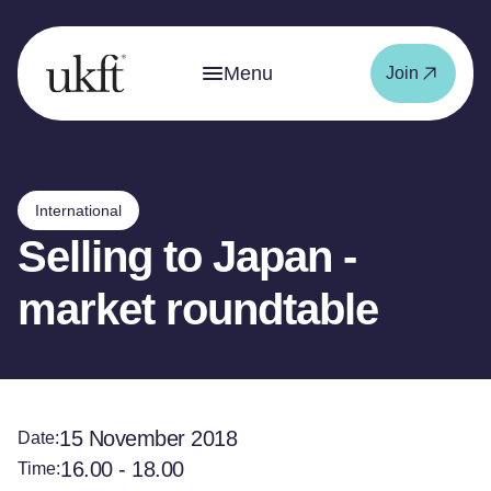
Menu
Join
International
Selling to Japan -
market roundtable
15 November 2018
Date:
16.00 - 18.00
Time: