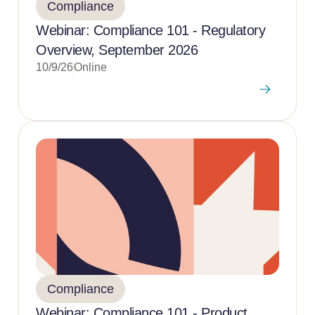
Compliance
Webinar: Compliance 101 - Regulatory
Overview, September 2026
10/9/26
Online
Compliance
Webinar: Compliance 101 - Product