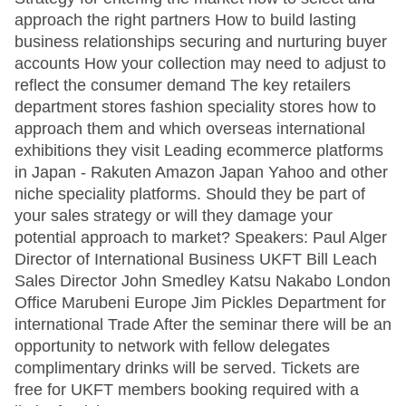
approach the right partners How to build lasting
business relationships securing and nurturing buyer
accounts How your collection may need to adjust to
reflect the consumer demand The key retailers
department stores fashion speciality stores how to
approach them and which overseas international
exhibitions they visit Leading ecommerce platforms
in Japan - Rakuten Amazon Japan Yahoo and other
niche speciality platforms. Should they be part of
your sales strategy or will they damage your
potential approach to market? Speakers: Paul Alger
Director of International Business UKFT Bill Leach
Sales Director John Smedley Katsu Nakabo London
Office Marubeni Europe Jim Pickles Department for
international Trade After the seminar there will be an
opportunity to network with fellow delegates
complimentary drinks will be served. Tickets are
free for UKFT members booking required with a