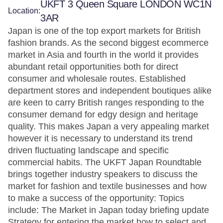
UKFT 3 Queen Square LONDON WC1N
Location:
3AR
Japan is one of the top export markets for British
fashion brands. As the second biggest ecommerce
market in Asia and fourth in the world it provides
abundant retail opportunities both for direct
consumer and wholesale routes. Established
department stores and independent boutiques alike
are keen to carry British ranges responding to the
consumer demand for edgy design and heritage
quality. This makes Japan a very appealing market
however it is necessary to understand its trend
driven fluctuating landscape and specific
commercial habits. The UKFT Japan Roundtable
brings together industry speakers to discuss the
market for fashion and textile businesses and how
to make a success of the opportunity: Topics
include: The Market in Japan today briefing update
Strategy for entering the market how to select and