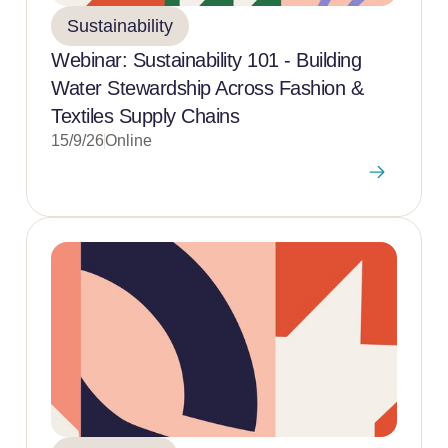
Sustainability
Webinar: Sustainability 101 - Building
Water Stewardship Across Fashion &
Textiles Supply Chains
15/9/26
Online