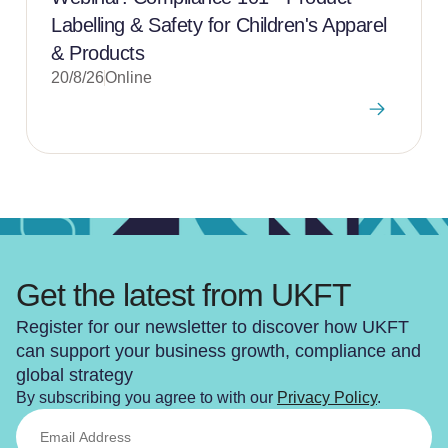
Labelling & Safety for Children's Apparel
& Products
20/8/26
Online
Get the latest from UKFT
Register for our newsletter to discover how UKFT
can support your business growth, compliance and
global strategy
By subscribing you agree to with our
Privacy Policy
.