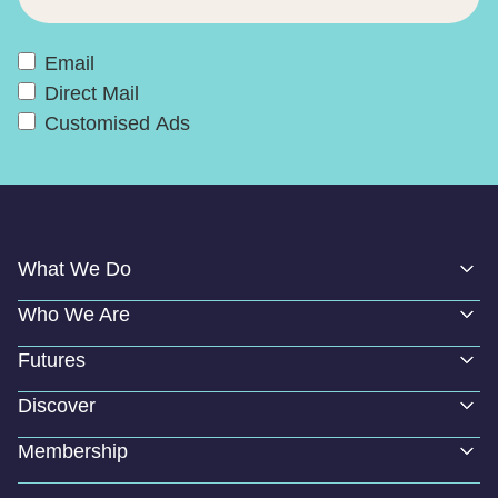
Email
Direct Mail
Customised Ads
What We Do
Who We Are
Futures
Discover
Membership