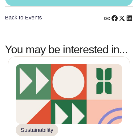
Back to Events
You may be interested in...
Sustainability