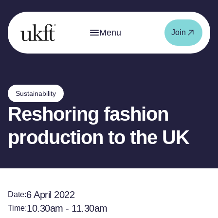
Menu
Join
Sustainability
Reshoring fashion
production to the UK
6 April 2022
Date:
10.30am - 11.30am
Time: