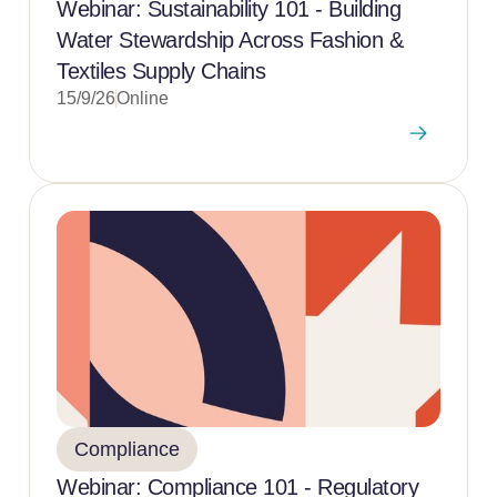
Webinar: Sustainability 101 - Building
Water Stewardship Across Fashion &
Textiles Supply Chains
15/9/26
Online
Compliance
Webinar: Compliance 101 - Regulatory