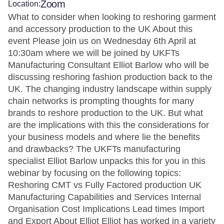
Zoom
Location:
What to consider when looking to reshoring garment
and accessory production to the UK About this
event Please join us on Wednesday 6th April at
10:30am where we will be joined by UKFTs
Manufacturing Consultant Elliot Barlow who will be
discussing reshoring fashion production back to the
UK. The changing industry landscape within supply
chain networks is prompting thoughts for many
brands to reshore production to the UK. But what
are the implications with this the considerations for
your business models and where lie the benefits
and drawbacks? The UKFTs manufacturing
specialist Elliot Barlow unpacks this for you in this
webinar by focusing on the following topics:
Reshoring CMT vs Fully Factored production UK
Manufacturing Capabilities and Services Internal
Organisation Cost Implications Lead times Import
and Export About Elliot Elliot has worked in a variety