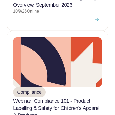
Overview, September 2026
10/9/26
Online
Compliance
Webinar: Compliance 101 - Product
Labelling & Safety for Children's Apparel