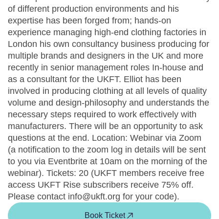
of different production environments and his
expertise has been forged from; hands-on
experience managing high-end clothing factories in
London his own consultancy business producing for
multiple brands and designers in the UK and more
recently in senior management roles In-house and
as a consultant for the UKFT. Elliot has been
involved in producing clothing at all levels of quality
volume and design-philosophy and understands the
necessary steps required to work effectively with
manufacturers. There will be an opportunity to ask
questions at the end. Location: Webinar via Zoom
(a notification to the zoom log in details will be sent
to you via Eventbrite at 10am on the morning of the
webinar). Tickets: 20 (UKFT members receive free
access UKFT Rise subscribers receive 75% off.
Please contact info@ukft.org for your code).
Book Ticket