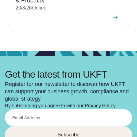
& Products
20/8/26
Online
Get the latest from UKFT
Register for our newsletter to discover how UKFT
can support your business growth, compliance and
global strategy
By subscribing you agree to with our
Privacy Policy
.