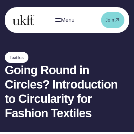
Menu
Join
Textiles
Going Round in
Circles? Introduction
to Circularity for
Fashion Textiles