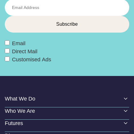
Email
Direct Mail
Customised Ads
What We Do
Who We Are
Futures