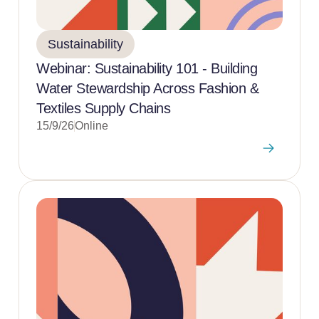
Sustainability
Webinar: Sustainability 101 - Building
Water Stewardship Across Fashion &
Textiles Supply Chains
15/9/26
Online