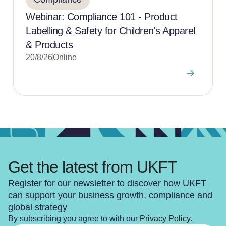
Webinar: Compliance 101 - Product
Labelling & Safety for Children's Apparel
& Products
20/8/26
Online
Get the latest from UKFT
Register for our newsletter to discover how UKFT
can support your business growth, compliance and
global strategy
By subscribing you agree to with our
Privacy Policy
.