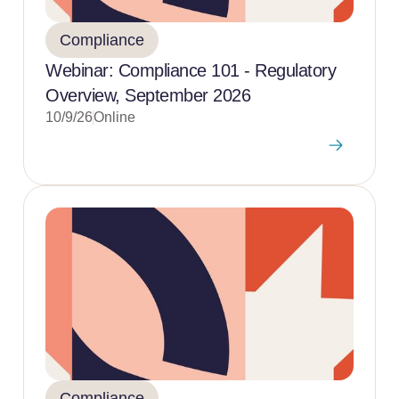
Compliance
Webinar: Compliance 101 - Regulatory
Overview, September 2026
10/9/26
Online
Compliance