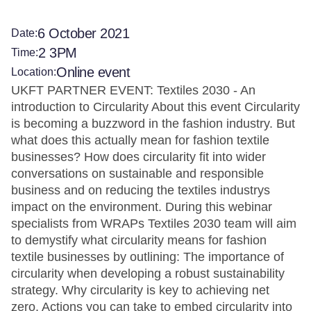
6 October 2021
Date:
2 3PM
Time:
Online event
Location:
UKFT PARTNER EVENT: Textiles 2030 - An
introduction to Circularity About this event Circularity
is becoming a buzzword in the fashion industry. But
what does this actually mean for fashion textile
businesses? How does circularity fit into wider
conversations on sustainable and responsible
business and on reducing the textiles industrys
impact on the environment. During this webinar
specialists from WRAPs Textiles 2030 team will aim
to demystify what circularity means for fashion
textile businesses by outlining: The importance of
circularity when developing a robust sustainability
strategy. Why circularity is key to achieving net
zero. Actions you can take to embed circularity into