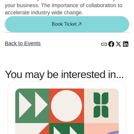
your business. The importance of collaboration to
accelerate industry wide change.
Book Ticket
Back to Events
You may be interested in...