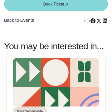
Book Ticket
Back to Events
You may be interested in...
Sustainability