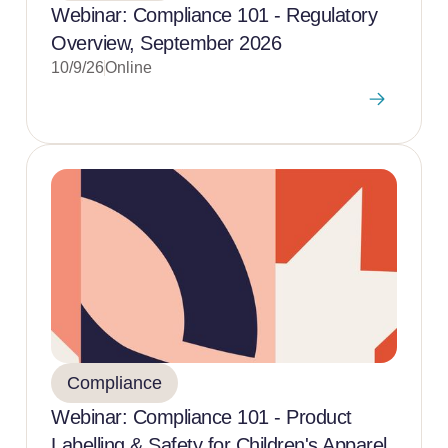
Webinar: Compliance 101 - Regulatory
Overview, September 2026
10/9/26
Online
Compliance
Webinar: Compliance 101 - Product
Labelling & Safety for Children's Apparel