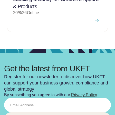
& Products
20/8/26
Online
Get the latest from UKFT
Register for our newsletter to discover how UKFT
can support your business growth, compliance and
global strategy
By subscribing you agree to with our
Privacy Policy
.