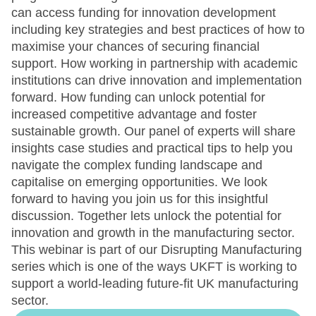
can access funding for innovation development
including key strategies and best practices of how to
maximise your chances of securing financial
support. How working in partnership with academic
institutions can drive innovation and implementation
forward. How funding can unlock potential for
increased competitive advantage and foster
sustainable growth. Our panel of experts will share
insights case studies and practical tips to help you
navigate the complex funding landscape and
capitalise on emerging opportunities. We look
forward to having you join us for this insightful
discussion. Together lets unlock the potential for
innovation and growth in the manufacturing sector.
This webinar is part of our Disrupting Manufacturing
series which is one of the ways UKFT is working to
support a world-leading future-fit UK manufacturing
sector.