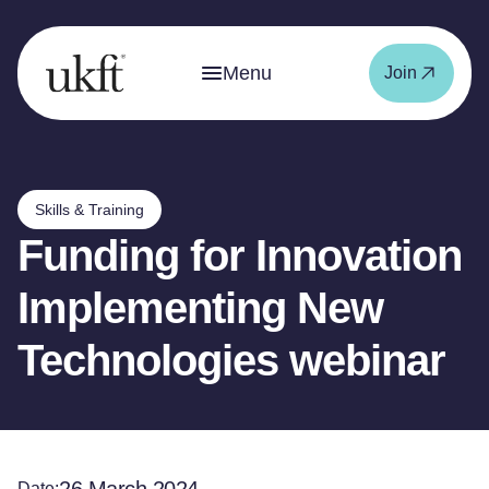
Menu
Join
Skills & Training
Funding for Innovation
Implementing New
Technologies webinar
Date: