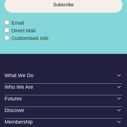
Email
Direct Mail
Customised Ads
What We Do
Who We Are
Futures
Discover
Membership