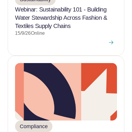
Webinar: Sustainability 101 - Building
Water Stewardship Across Fashion &
Textiles Supply Chains
15/9/26
Online
Compliance