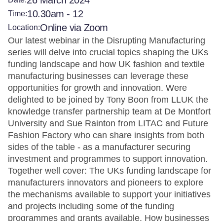
26 March 2024
10.30am - 12
Time:
Online via Zoom
Location:
Our latest webinar in the Disrupting Manufacturing
series will delve into crucial topics shaping the UKs
funding landscape and how UK fashion and textile
manufacturing businesses can leverage these
opportunities for growth and innovation. Were
delighted to be joined by Tony Boon from LLUK the
knowledge transfer partnership team at De Montfort
University and Sue Rainton from LITAC and Future
Fashion Factory who can share insights from both
sides of the table - as a manufacturer securing
investment and programmes to support innovation.
Together well cover: The UKs funding landscape for
manufacturers innovators and pioneers to explore
the mechanisms available to support your initiatives
and projects including some of the funding
programmes and grants available. How businesses