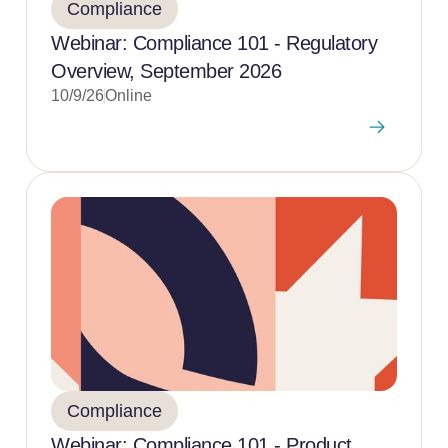
Compliance
Webinar: Compliance 101 - Regulatory
Overview, September 2026
10/9/26
Online
Compliance
Webinar: Compliance 101 - Product