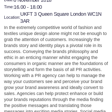
6 November 2018
16.00 - 18.00
Time:
UKFT 3 Queen Square London WC1N
Location:
3AR
In the extremely competitive world of fashion and
textiles unique design alone might not be enough to
grab the attention of customers. Increasingly the
brands story and identity plays a pivotal role in its
success. Conveying the brands philosophy and
ethic in an enticing manner whilst engaging the
consumers in organic manner are the foundations of
storytelling and form the basis of all PR activities.
Working with a PR agency can help to manage the
way your customers see and perceive your brand
grow your brand awareness and ideally convert to
sales. Agencies can help protect enhance or build
your brands reputations through the media finding
the positive messages and translating those
messages into exciting media stories. Social media