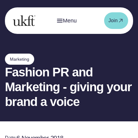
Menu
Join
Marketing
Fashion PR and
Marketing - giving your
brand a voice
Date: