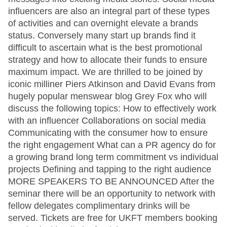
influencers are also an integral part of these types
of activities and can overnight elevate a brands
status. Conversely many start up brands find it
difficult to ascertain what is the best promotional
strategy and how to allocate their funds to ensure
maximum impact. We are thrilled to be joined by
iconic milliner Piers Atkinson and David Evans from
hugely popular menswear blog Grey Fox who will
discuss the following topics: How to effectively work
with an influencer Collaborations on social media
Communicating with the consumer how to ensure
the right engagement What can a PR agency do for
a growing brand long term commitment vs individual
projects Defining and tapping to the right audience
MORE SPEAKERS TO BE ANNOUNCED After the
seminar there will be an opportunity to network with
fellow delegates complimentary drinks will be
served. Tickets are free for UKFT members booking