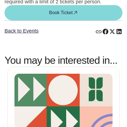
required with a limit of 2 tickets per person.
Book Ticket
Back to Events
You may be interested in...