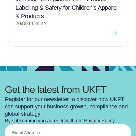
Labelling & Safety for Children's Apparel
& Products
20/8/26
Online
Get the latest from UKFT
Register for our newsletter to discover how UKFT
can support your business growth, compliance and
global strategy
By subscribing you agree to with our
Privacy Policy
.