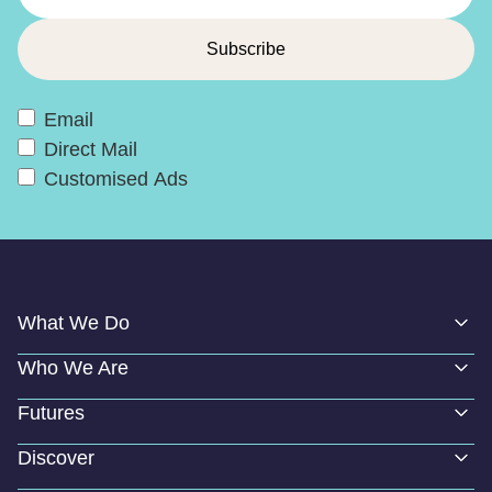
Email
Direct Mail
Customised Ads
What We Do
Who We Are
Futures
Discover