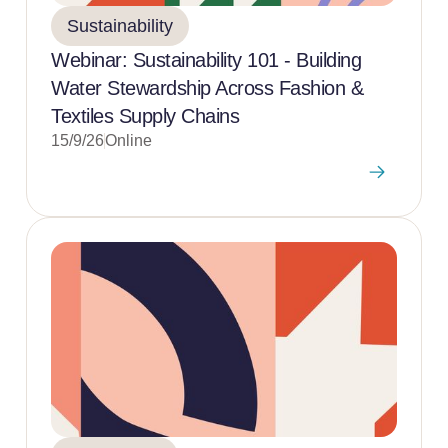
Sustainability
Webinar: Sustainability 101 - Building
Water Stewardship Across Fashion &
Textiles Supply Chains
15/9/26
Online