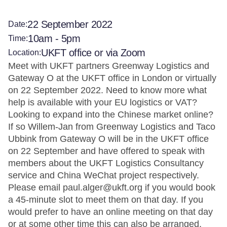
22 September 2022
Date:
10am - 5pm
Time:
UKFT office or via Zoom
Location:
Meet with UKFT partners Greenway Logistics and
Gateway O at the UKFT office in London or virtually
on 22 September 2022. Need to know more what
help is available with your EU logistics or VAT?
Looking to expand into the Chinese market online?
If so Willem-Jan from Greenway Logistics and Taco
Ubbink from Gateway O will be in the UKFT office
on 22 September and have offered to speak with
members about the UKFT Logistics Consultancy
service and China WeChat project respectively.
Please email paul.alger@ukft.org if you would book
a 45-minute slot to meet them on that day. If you
would prefer to have an online meeting on that day
or at some other time this can also be arranged.