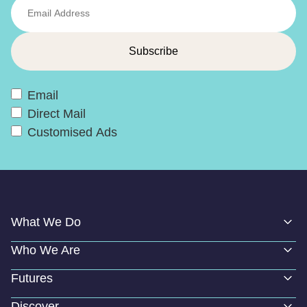
Email
Direct Mail
Customised Ads
What We Do
Who We Are
Futures
Discover