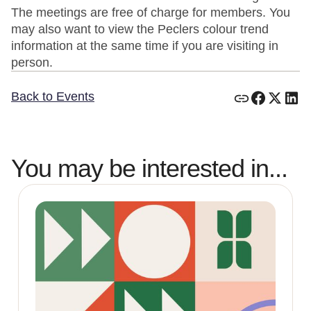
The meetings are free of charge for members. You
may also want to view the Peclers colour trend
information at the same time if you are visiting in
person.
Back to Events
You may be interested in...