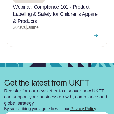
Webinar: Compliance 101 - Product
Labelling & Safety for Children's Apparel
& Products
20/8/26
Online
Get the latest from UKFT
Register for our newsletter to discover how UKFT
can support your business growth, compliance and
global strategy
By subscribing you agree to with our
Privacy Policy
.