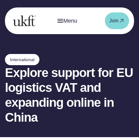
Menu
Join
International
Explore support for EU
logistics VAT and
expanding online in
China