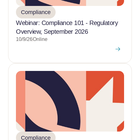
Compliance
Webinar: Compliance 101 - Regulatory
Overview, September 2026
10/9/26
Online
Compliance