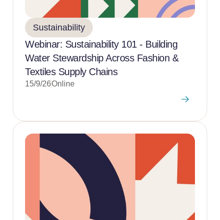
Sustainability
Webinar: Sustainability 101 - Building
Water Stewardship Across Fashion &
Textiles Supply Chains
15/9/26
Online