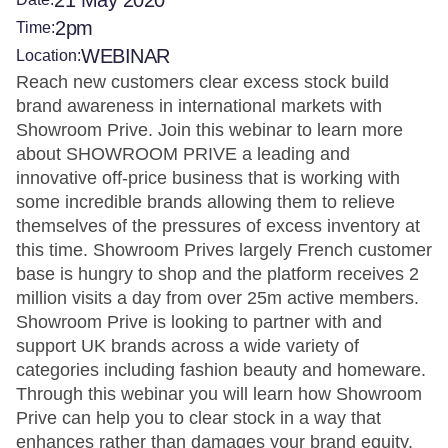
21 May 2020
2pm
Time:
WEBINAR
Location:
Reach new customers clear excess stock build
brand awareness in international markets with
Showroom Prive. Join this webinar to learn more
about SHOWROOM PRIVE a leading and
innovative off-price business that is working with
some incredible brands allowing them to relieve
themselves of the pressures of excess inventory at
this time. Showroom Prives largely French customer
base is hungry to shop and the platform receives 2
million visits a day from over 25m active members.
Showroom Prive is looking to partner with and
support UK brands across a wide variety of
categories including fashion beauty and homeware.
Through this webinar you will learn how Showroom
Prive can help you to clear stock in a way that
enhances rather than damages your brand equity.