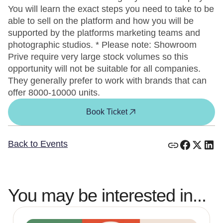
You will learn the exact steps you need to take to be
able to sell on the platform and how you will be
supported by the platforms marketing teams and
photographic studios. * Please note: Showroom
Prive require very large stock volumes so this
opportunity will not be suitable for all companies.
They generally prefer to work with brands that can
offer 8000-10000 units.
Book Ticket
Back to Events
You may be interested in...