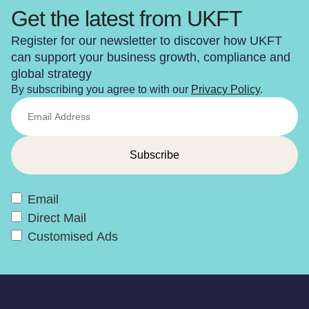
Get the latest from UKFT
Register for our newsletter to discover how UKFT
can support your business growth, compliance and
global strategy
By subscribing you agree to with our
Privacy Policy
.
Email
Direct Mail
Customised Ads