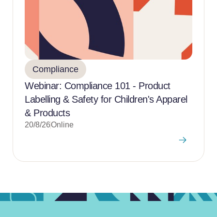
Compliance
Webinar: Compliance 101 - Product
Labelling & Safety for Children's Apparel
& Products
20/8/26
Online