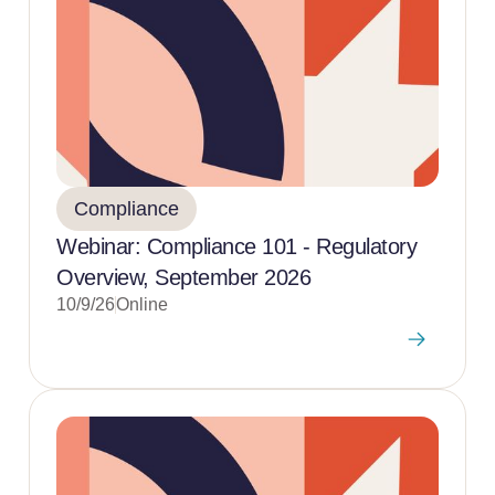
Compliance
Webinar: Compliance 101 - Regulatory
Overview, September 2026
10/9/26
Online