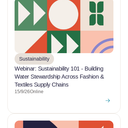
Sustainability
Webinar: Sustainability 101 - Building
Water Stewardship Across Fashion &
Textiles Supply Chains
15/9/26
Online