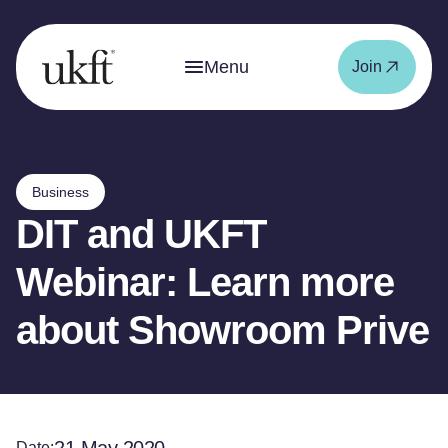
Menu
Join
Business
DIT and UKFT
Webinar: Learn more
about Showroom Prive
Date: