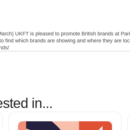
arch) UKFT is pleased to promote British brands at Par
o find which brands are showing and where they are loca
ands/
sted in...