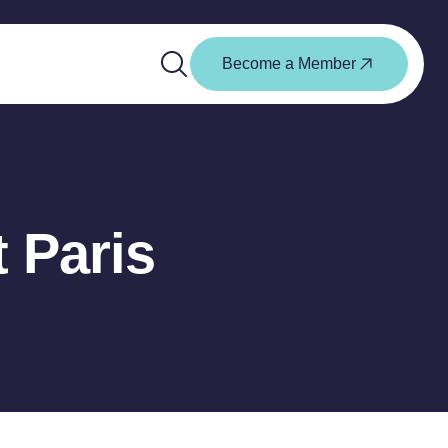
Become a Member
t Paris