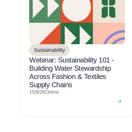
Sustainability
Webinar: Sustainability 101 -
Building Water Stewardship
Across Fashion & Textiles
Supply Chains
15/9/26
Online