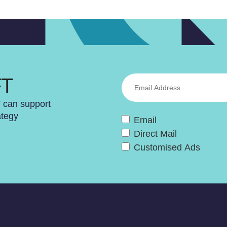
FT
T can support
ategy
Email
Direct Mail
Customised Ads