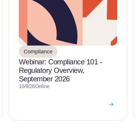
Compliance
Webinar: Compliance 101 -
Regulatory Overview,
September 2026
10/9/26
Online