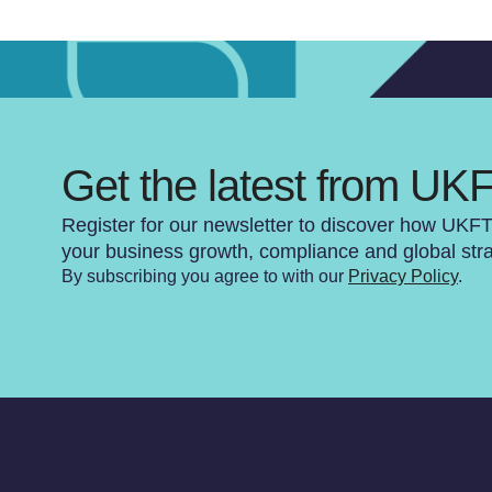
Get the latest from UK
Register for our newsletter to discover how UKF
your business growth, compliance and global str
By subscribing you agree to with our
Privacy Policy
.