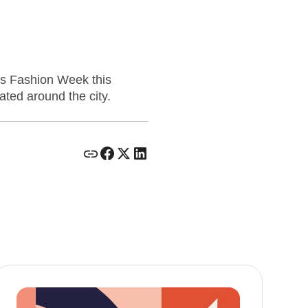
is Fashion Week this
ted around the city.