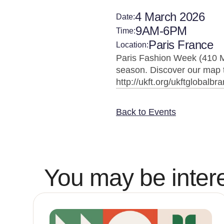
4 March 2026
Date:
9AM-6PM
Time:
Paris France
Location:
Paris Fashion Week (410 M
season. Discover our map t
http://ukft.org/ukftglobalbr
Back to Events
You may be intere