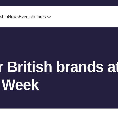
ship
News
Events
Futures
 British brands a
 Week