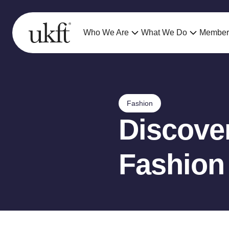
Who We Are
What We Do
Member
Fashion
Discover
Fashion