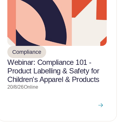
Compliance
Webinar: Compliance 101 -
Product Labelling & Safety for
Children's Apparel & Products
20/8/26
Online