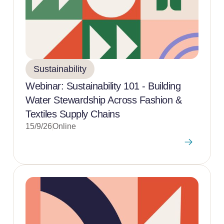
Sustainability
Webinar: Sustainability 101 - Building
Water Stewardship Across Fashion &
Textiles Supply Chains
15/9/26
Online