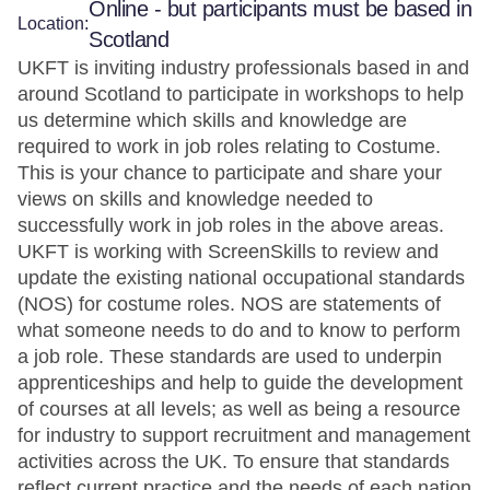
Online - but participants must be based in
Location:
Scotland
UKFT is inviting industry professionals based in and
around Scotland to participate in workshops to help
us determine which skills and knowledge are
required to work in job roles relating to Costume.
This is your chance to participate and share your
views on skills and knowledge needed to
successfully work in job roles in the above areas.
UKFT is working with ScreenSkills to review and
update the existing national occupational standards
(NOS) for costume roles. NOS are statements of
what someone needs to do and to know to perform
a job role. These standards are used to underpin
apprenticeships and help to guide the development
of courses at all levels; as well as being a resource
for industry to support recruitment and management
activities across the UK. To ensure that standards
reflect current practice and the needs of each nation