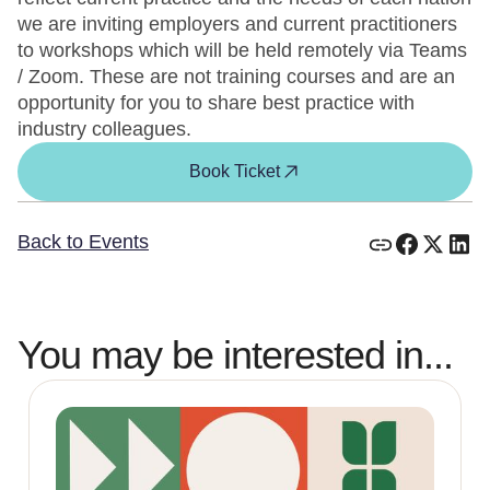
we are inviting employers and current practitioners
to workshops which will be held remotely via Teams
/ Zoom. These are not training courses and are an
opportunity for you to share best practice with
industry colleagues.
Book Ticket
Back to Events
You may be interested in...