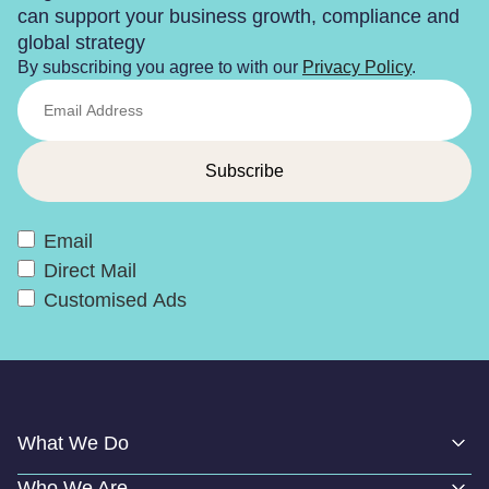
can support your business growth, compliance and
global strategy
By subscribing you agree to with our
Privacy Policy
.
Email
Direct Mail
Customised Ads
What We Do
Who We Are