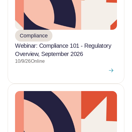
Compliance
Webinar: Compliance 101 - Regulatory
Overview, September 2026
10/9/26
Online