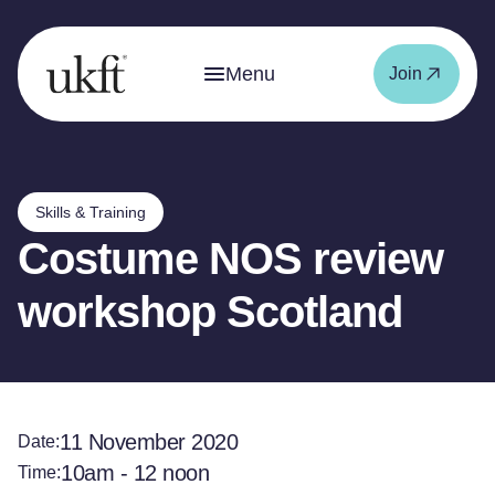
Menu
Join
Skills & Training
Costume NOS review
workshop Scotland
11 November 2020
Date:
10am - 12 noon
Time: