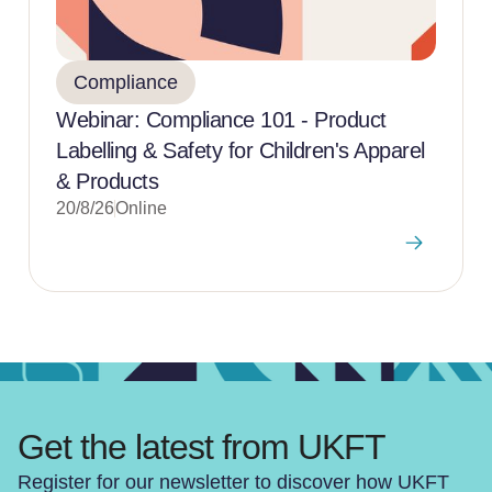
Compliance
Webinar: Compliance 101 - Product
Labelling & Safety for Children's Apparel
& Products
20/8/26
Online
Get the latest from UKFT
Register for our newsletter to discover how UKFT