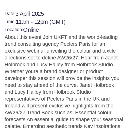
3 April 2025
Date:
11am - 12pm (GMT)
Time:
Online
Location:
About this event Join UKFT and the world-leading
trend consulting agency Peclers Paris for an
exclusive webinar unveiling the colour and textile
directions set to define AW26/27. Hear from Janet
Holbrook and Lucy Hailey from Holbrook Studio
Whether youre a brand designer or product
developer this session will provide the insights you
need to stay ahead of the curve. Janet Holbrook
and Lucy Hailey from Holbrook Studio
representatives of Peclers Paris in the UK and
Ireland will present exclusive highlights from the
AW26/27 Trend Book such as: Essential colour
forecasts An essential guide to shape your seasonal
palette. Emerging aesthetic trends Key inspirations