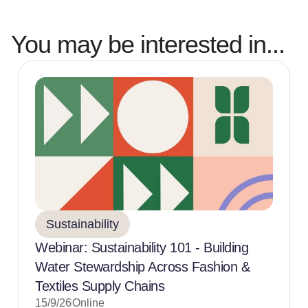
You may be interested in...
Sustainability
Webinar: Sustainability 101 - Building
Water Stewardship Across Fashion &
Textiles Supply Chains
15/9/26
Online