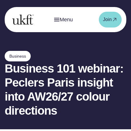
Menu
Join
Business
Business 101 webinar:
Peclers Paris insight
into AW26/27 colour
directions