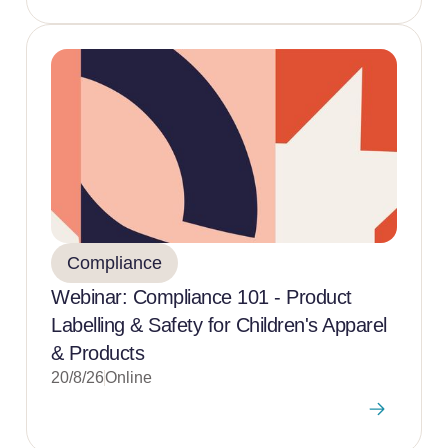
Compliance
Webinar: Compliance 101 - Product
Labelling & Safety for Children's Apparel
& Products
20/8/26
Online