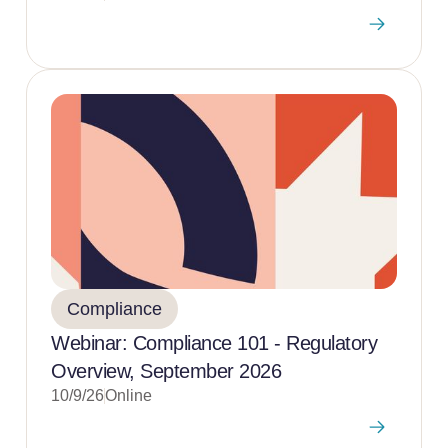
Compliance
Webinar: Compliance 101 - Regulatory
Overview, September 2026
10/9/26
Online