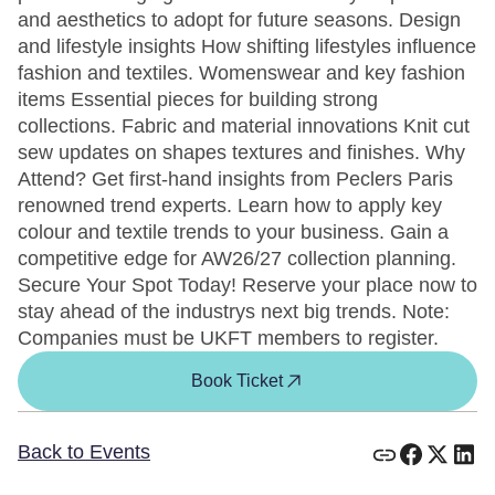
and aesthetics to adopt for future seasons. Design
and lifestyle insights How shifting lifestyles influence
fashion and textiles. Womenswear and key fashion
items Essential pieces for building strong
collections. Fabric and material innovations Knit cut
sew updates on shapes textures and finishes. Why
Attend? Get first-hand insights from Peclers Paris
renowned trend experts. Learn how to apply key
colour and textile trends to your business. Gain a
competitive edge for AW26/27 collection planning.
Secure Your Spot Today! Reserve your place now to
stay ahead of the industrys next big trends. Note:
Companies must be UKFT members to register.
Book Ticket
Back to Events