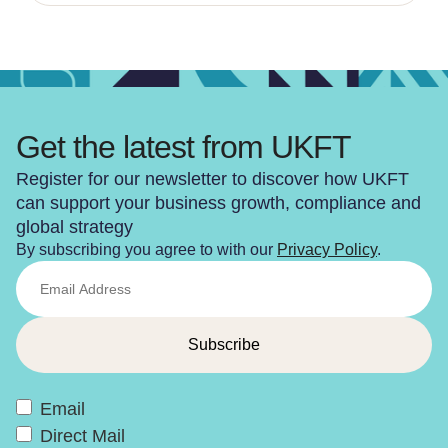
Get the latest from UKFT
Register for our newsletter to discover how UKFT
can support your business growth, compliance and
global strategy
By subscribing you agree to with our
Privacy Policy
.
Email
Direct Mail