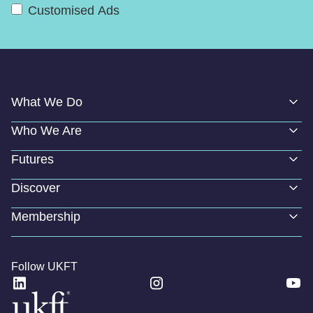
Customised Ads
What We Do
Who We Are
Futures
Discover
Membership
Follow UKFT