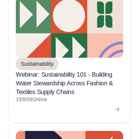
Sustainability
Webinar: Sustainability 101 - Building
Water Stewardship Across Fashion &
Textiles Supply Chains
15/9/26
Online