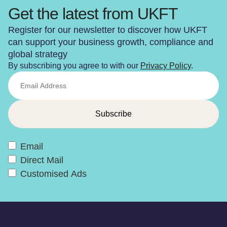
Get the latest from UKFT
Register for our newsletter to discover how UKFT
can support your business growth, compliance and
global strategy
By subscribing you agree to with our
Privacy Policy
.
Email
Direct Mail
Customised Ads