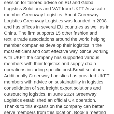
session for tailored advice on EU and Global
Logistics Solutions and VAT from UKFT Associate
member Greenway Logistics. About Greenway
Logistics Greenway Logistics was founded in 2008
and has offices in several EU countries as well as in
China. The firm supports 15 other fashion and
textile trade associations around the world helping
member companies develop their logistics in the
most efficient and cost-effective way. Since working
with UKFT the company has supported various
members with their logistics and supply chain
operations including specific post-Brexit solutions.
Additionally Greenway Logistics has provided UKFT
members with advice on sustainability in logistics
consolidation of sea freight export solutions and
outsourcing logistics. In June 2024 Greenway
Logistics established an official UK operation.
Thanks to this expansion the company can better
serve members from this location. Book a meeting