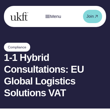
Menu
Join
Compliance
1-1 Hybrid
Consultations: EU
Global Logistics
Solutions VAT