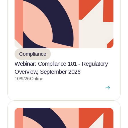
Compliance
Webinar: Compliance 101 - Regulatory
Overview, September 2026
10/9/26
Online