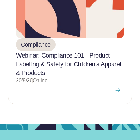
Compliance
Webinar: Compliance 101 - Product
Labelling & Safety for Children's Apparel
& Products
20/8/26
Online