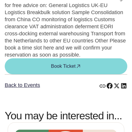
for free advice on: General Logistics UK-EU
Logistics Breakbulk solution Sample Consolidation
from China CO monitoring of logistics Customs
clearance VAT administration deferment EORI
cross-docking external warehousing Transport from
the Netherlands to other EU countries Other Please
book a time slot here and we will confirm your
reservation as soon as possible.
Book Ticket
Back to Events
You may be interested in...