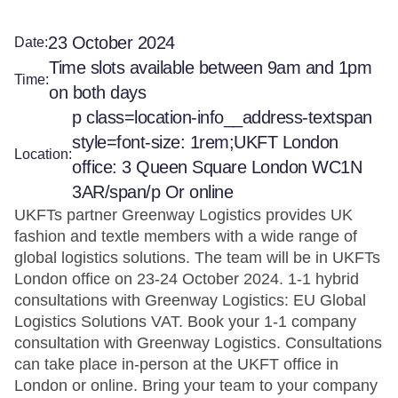
23 October 2024
Date:
Time slots available between 9am and 1pm
Time:
on both days
p class=location-info__address-textspan
style=font-size: 1rem;UKFT London
Location:
office: 3 Queen Square London WC1N
3AR/span/p Or online
UKFTs partner Greenway Logistics provides UK
fashion and textle members with a wide range of
global logistics solutions. The team will be in UKFTs
London office on 23-24 October 2024. 1-1 hybrid
consultations with Greenway Logistics: EU Global
Logistics Solutions VAT. Book your 1-1 company
consultation with Greenway Logistics. Consultations
can take place in-person at the UKFT office in
London or online. Bring your team to your company