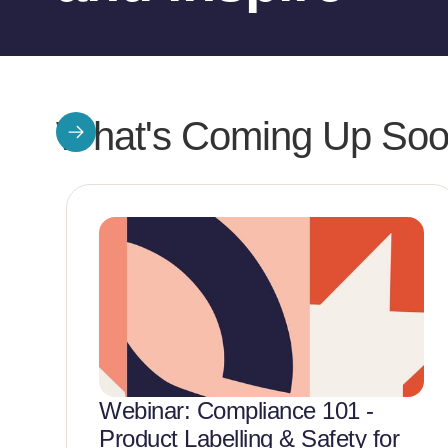
What's Coming Up So
Webinar: Compliance 101 -
Product Labelling & Safety for