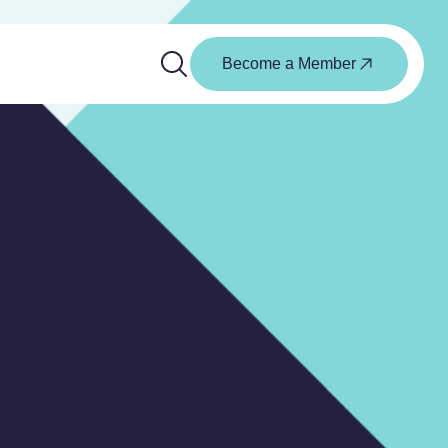
Become a Member