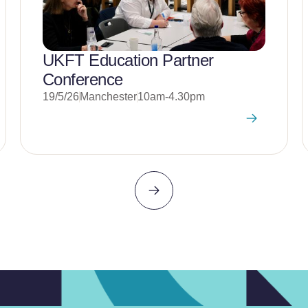
UKFT Education Partner
Conference
19/5/26
Manchester
10am-4.30pm