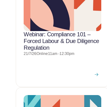
Webinar: Compliance 101 –
Forced Labour & Due Diligence
Regulation
21/7/26
Online
11am -12:30pm