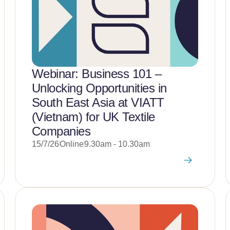
Webinar: Business 101 –
Unlocking Opportunities in
South East Asia at VIATT
(Vietnam) for UK Textile
Companies
15/7/26
Online
9.30am - 10.30am