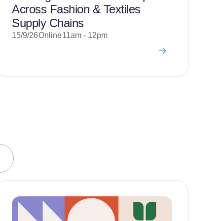
Across Fashion & Textiles
2
Supply Chains
15/9/26
Online
11am - 12pm