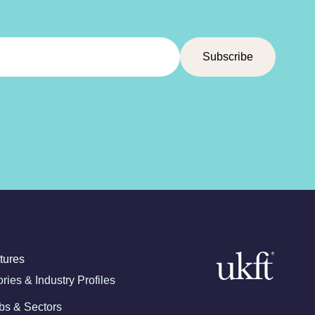
tures
ories & Industry Profiles
bs & Sectors