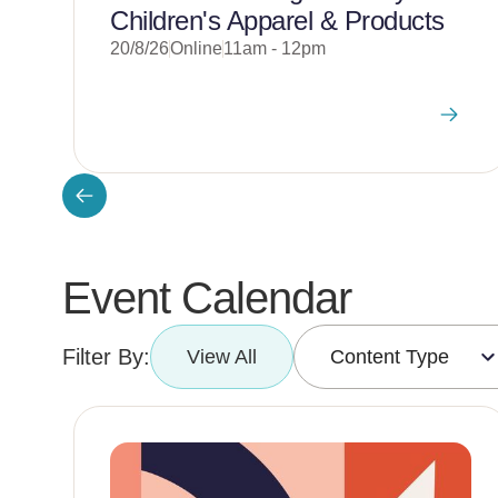
Children's Apparel & Products
20/8/26
Online
11am - 12pm
Event Calendar
Filter By:
View All
Content Type