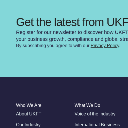
Get the latest from UK
Register for our newsletter to discover how UKF
your business growth, compliance and global str
By subscribing you agree to with our
Privacy Policy
.
Who We Are
What We Do
About UKFT
Voice of the Industry
Our Industry
International Business