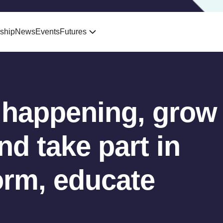
ship
News
Events
Futures
 happening, grow
d take part in
orm, educate