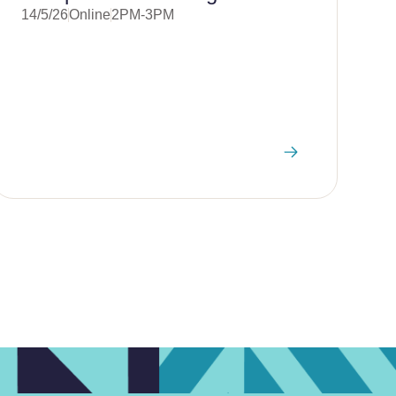
14/5/26
Online
2PM-3PM