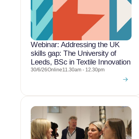
Webinar: Addressing the UK
skills gap: The University of
Leeds, BSc in Textile Innovation
30/6/26
Online
11.30am - 12.30pm