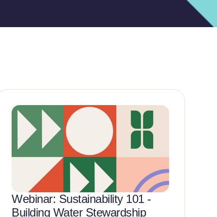
Webinar: Sustainability 101 -
N
Building Water Stewardship
E