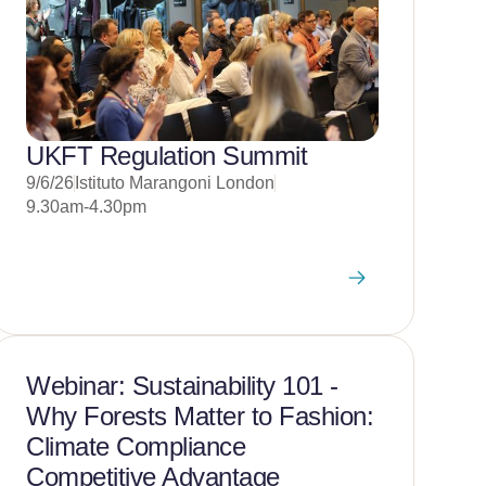
UKFT Regulation Summit
9/6/26
Istituto Marangoni London
9.30am-4.30pm
Webinar: Sustainability 101 -
Why Forests Matter to Fashion:
Climate Compliance
Competitive Advantage