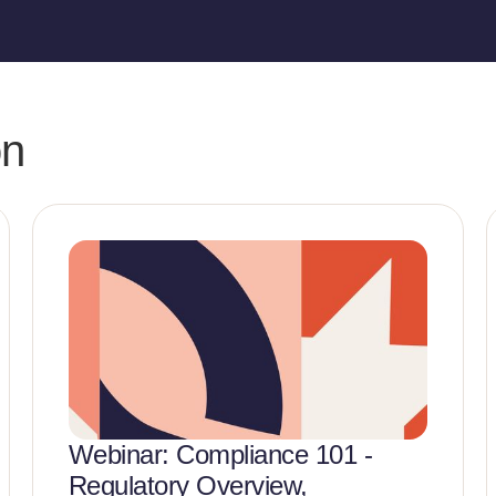
on
Webinar: Compliance 101 -
Regulatory Overview,