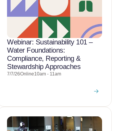
Webinar: Sustainability 101 –
Water Foundations:
Compliance, Reporting &
Stewardship Approaches
7/7/26
Online
10am - 11am