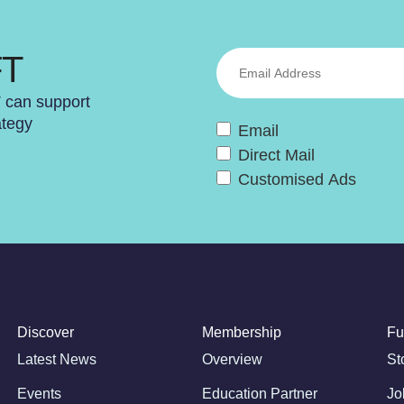
FT
T can support
ategy
Email
Direct Mail
Customised Ads
Discover
Membership
Fu
Latest News
Overview
St
Events
Education Partner
Jo