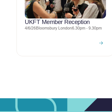
UKFT Member Reception
4/6/26
Bloomsbury London
6.30pm - 9.30pm