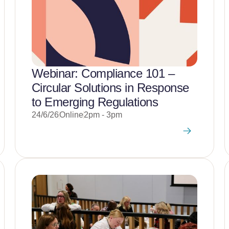
Webinar: Compliance 101 –
Circular Solutions in Response
to Emerging Regulations
24/6/26
Online
2pm - 3pm