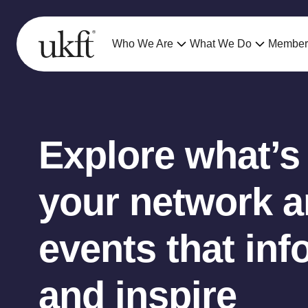
Who We Are
What We Do
Member
Explore what’s
your network an
events that inf
and inspire