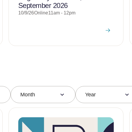
September 2026
10/9/26
Online
11am - 12pm
Month
Year