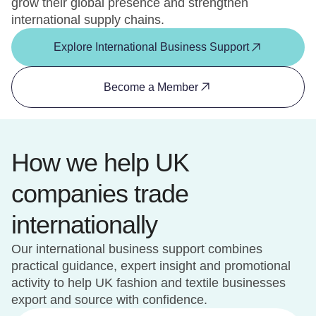
grow their global presence and strengthen
international supply chains.
Explore International Business Support
Become a Member
How we help UK
companies trade
internationally
Our international business support combines
practical guidance, expert insight and promotional
activity to help UK fashion and textile businesses
export and source with confidence.