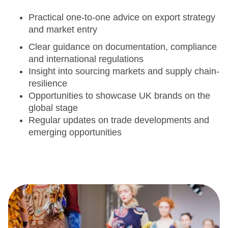
Practical one-to-one advice on export strategy
and market entry
Clear guidance on documentation, compliance
and international regulations
Insight into sourcing markets and supply chain-
resilience
Opportunities to showcase UK brands on the
global stage
Regular updates on trade developments and
emerging opportunities