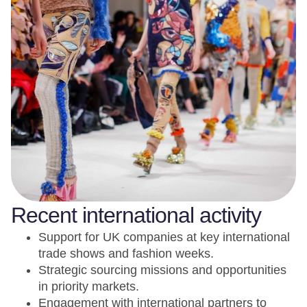
Recent international activity
Support for UK companies at key international
trade shows and fashion weeks.
Strategic sourcing missions and opportunities
in priority markets.
Engagement with international partners to