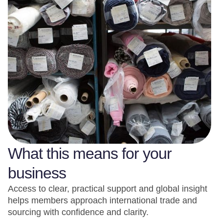
What this means for your
business
Access to clear, practical support and global insight
helps members approach international trade and
sourcing with confidence and clarity.