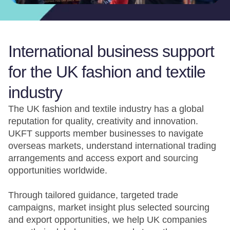
International business support
for the UK fashion and textile
industry
The UK fashion and textile industry has a global
reputation for quality, creativity and innovation.
UKFT supports member businesses to navigate
overseas markets, understand international trading
arrangements and access export and sourcing
opportunities worldwide.
Through tailored guidance, targeted trade
campaigns, market insight plus selected sourcing
and export opportunities, we help UK companies