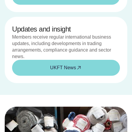
Updates and insight
Members receive regular international business
updates, including developments in trading
arrangements, compliance guidance and sector
news.
UKFT News