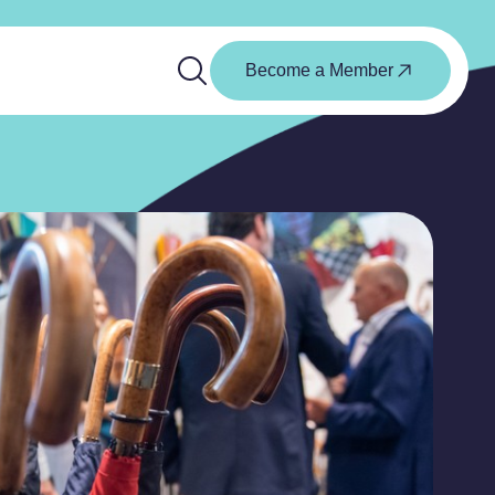
Become a Member