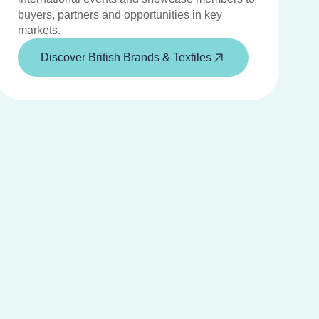
buyers, partners and opportunities in key
markets.
Discover British Brands & Textiles