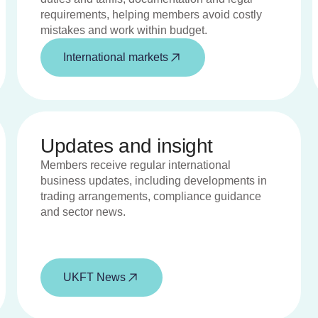
requirements, helping members avoid costly
mistakes and work within budget.
International markets
Updates and insight
Members receive regular international
business updates, including developments in
trading arrangements, compliance guidance
and sector news.
UKFT News