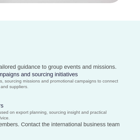
tailored guidance to group events and missions.
paigns and sourcing initiatives
ows, sourcing missions and promotional campaigns to connect
s and suppliers.
rs
ed on export planning, sourcing insight and practical
dvice.
embers. Contact the international business team