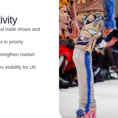
ivity
nal trade shows and
 in priority
strengthen market
 visibility for UK