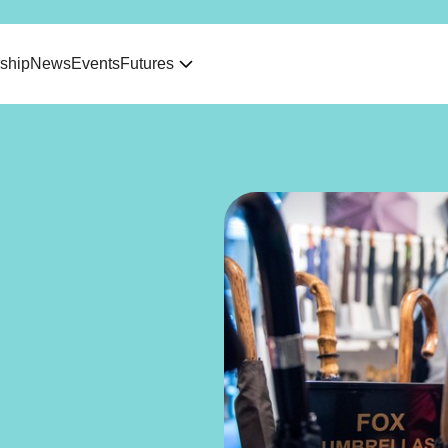
ship
News
Events
Futures