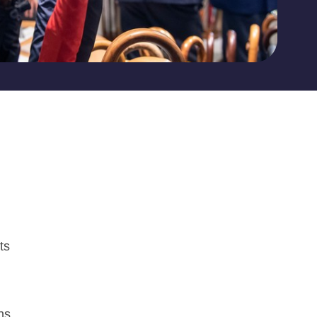
ts
ns.