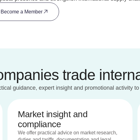
Become a Member
panies trade interna
ical guidance, expert insight and promotional activity to
Market insight and
compliance
We offer practical advice on market research,
duties and tariffs, documentation and legal