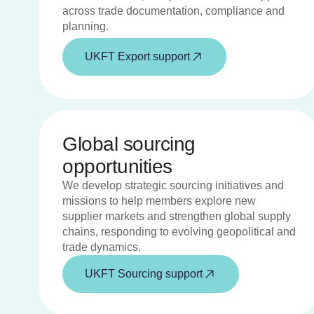
across trade documentation, compliance and
planning.
UKFT Export support
Global sourcing
opportunities
We develop strategic sourcing initiatives and
missions to help members explore new
supplier markets and strengthen global supply
chains, responding to evolving geopolitical and
trade dynamics.
UKFT Sourcing support