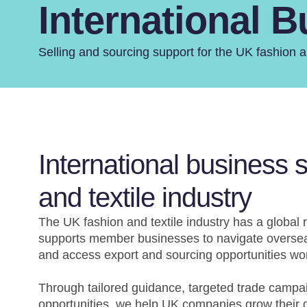
International 
Selling and sourcing support for the UK fashion an
International business 
and textile industry
The UK fashion and textile industry has a global r
supports member businesses to navigate oversea
and access export and sourcing opportunities wo
Through tailored guidance, targeted trade campai
opportunities, we help UK companies grow their g