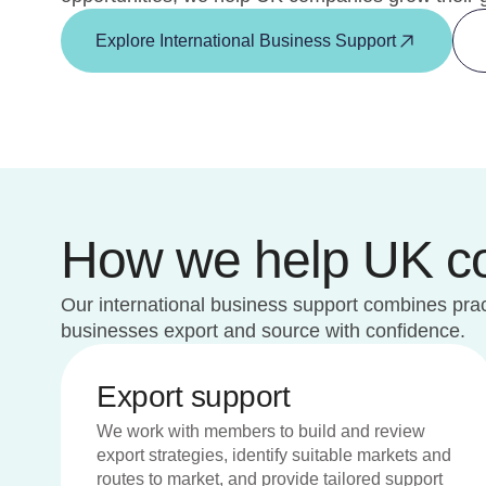
Explore International Business Support
How we help UK com
Our international business support combines pract
businesses export and source with confidence.
Export support
We work with members to build and review
export strategies, identify suitable markets and
routes to market, and provide tailored support