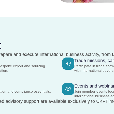
t
epare and execute international business activity, from 
Trade missions, cam
bespoke export and sourcing
Participate in trade sh
tation.
with international buyer
Events and webina
tion and compliance essentials.
Join member events focus
international business a
ed advisory support are available exclusively to UKFT m