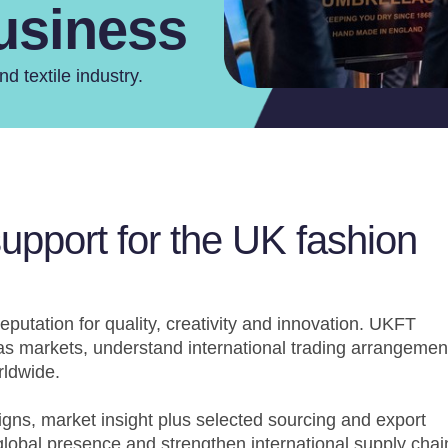
Business
d textile industry.
support for the UK fashion
eputation for quality, creativity and innovation. UKFT
s markets, understand international trading arrangemen
rldwide.
gns, market insight plus selected sourcing and export
lobal presence and strengthen international supply chai