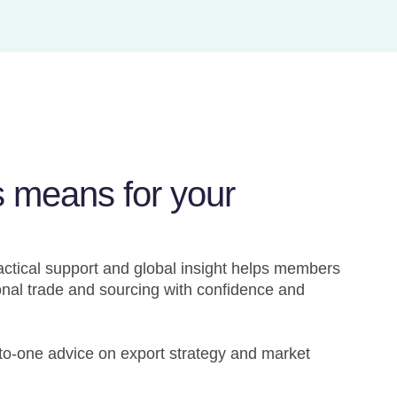
s means for your
actical support and global insight helps members
onal trade and sourcing with confidence and
-to-one advice on export strategy and market