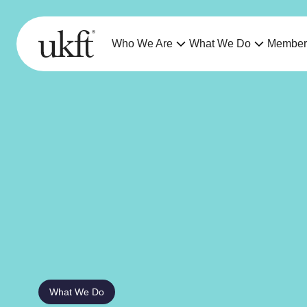
Who We Are
What We Do
Member
What We Do