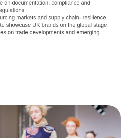
ce on documentation, compliance and
 regulations
sourcing markets and supply chain- resilience
 to showcase UK brands on the global stage
tes on trade developments and emerging
s