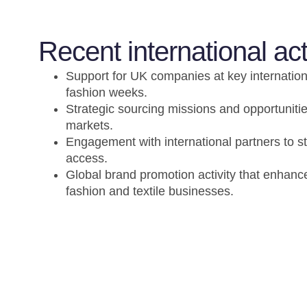
Recent international act
Support for UK companies at key internatio
fashion weeks.
Strategic sourcing missions and opportunities
markets.
Engagement with international partners to 
access.
Global brand promotion activity that enhances
fashion and textile businesses.