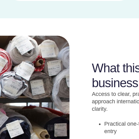
What thi
business
Access to clear, pr
approach internati
clarity.
Practical one
entry