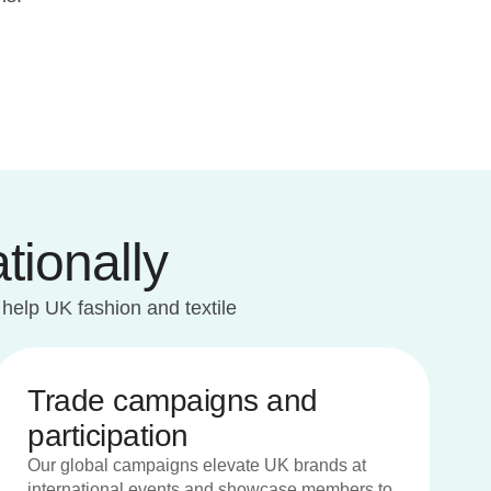
tionally
 help UK fashion and textile
Trade campaigns and
participation
Our global campaigns elevate UK brands at
international events and showcase members to