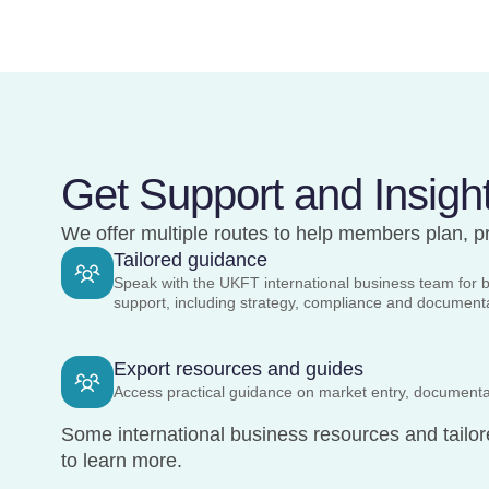
Get Support and Insigh
We offer multiple routes to help members plan, pr
Tailored guidance
Speak with the UKFT international business team for 
support, including strategy, compliance and documen
Export resources and guides
Access practical guidance on market entry, documenta
Some international business resources and tailor
to learn more.