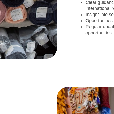
Clear guidan
international
Insight into 
Opportunities
Regular upda
opportunitie