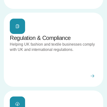
Regulation & Compliance
Helping UK fashion and textile businesses comply
with UK and international regulations.