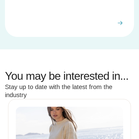
You may be interested in...
Stay up to date with the latest from the
industry