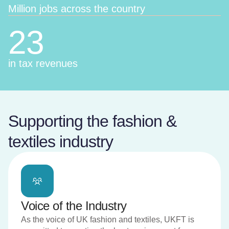
Million jobs across the country
23
in tax revenues
Supporting the fashion &
textiles industry
Voice of the Industry
As the voice of UK fashion and textiles, UKFT is