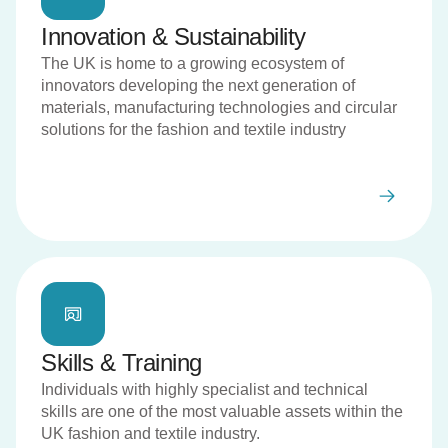
Innovation & Sustainability
The UK is home to a growing ecosystem of
innovators developing the next generation of
materials, manufacturing technologies and circular
solutions for the fashion and textile industry
Skills & Training
Individuals with highly specialist and technical
skills are one of the most valuable assets within the
UK fashion and textile industry.