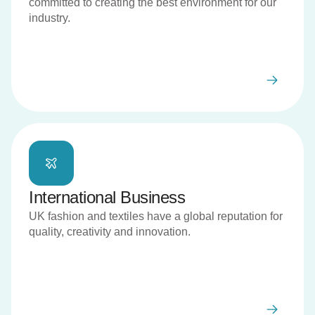
committed to creating the best environment for our
industry.
International Business
UK fashion and textiles have a global reputation for
quality, creativity and innovation.