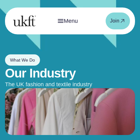
Menu
Join
What We Do
Our Industry
The UK fashion and textile industry