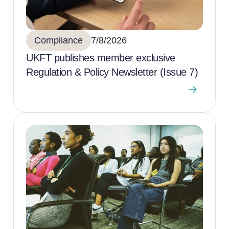
Compliance
7/8/2026
UKFT publishes member exclusive
Regulation & Policy Newsletter (Issue 7)