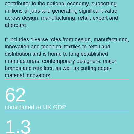
contributor to the national economy, supporting
millions of jobs and generating significant value
across design, manufacturing, retail, export and
aftercare.
It includes diverse roles from design, manufacturing,
innovation and technical textiles to retail and
distribution and is home to long established
manufacturers, contemporary designers, major
brands and retailers, as well as cutting edge-
material innovators.
62
contributed to UK GDP
1.3