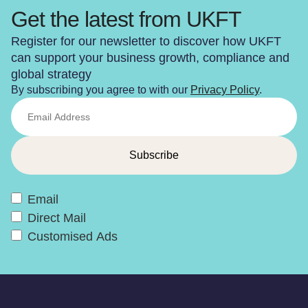
Get the latest from UKFT
Register for our newsletter to discover how UKFT
can support your business growth, compliance and
global strategy
By subscribing you agree to with our
Privacy Policy
.
Email
Direct Mail
Customised Ads