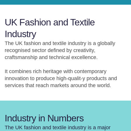
UK Fashion and Textile
Industry
The UK fashion and textile industry is a globally
recognised sector defined by creativity,
craftsmanship and technical excellence.
It combines rich heritage with contemporary
innovation to produce high-qualit-y products and
services that reach markets around the world.
Industry in Numbers
The UK fashion and textile industry is a major