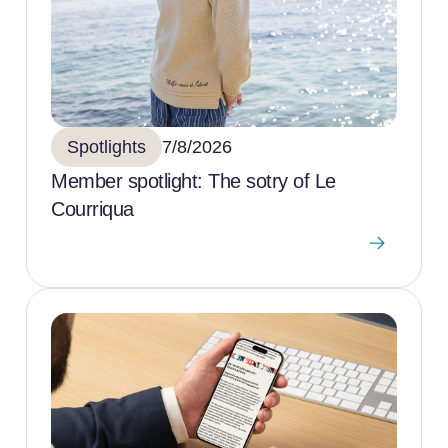
Spotlights
7/8/2026
Member spotlight: The sotry of Le
Courriqua