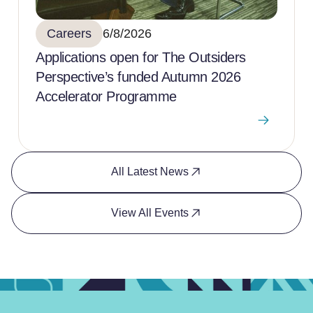
Careers
6/8/2026
Applications open for The Outsiders
Perspective’s funded Autumn 2026
Accelerator Programme
All Latest News
View All Events