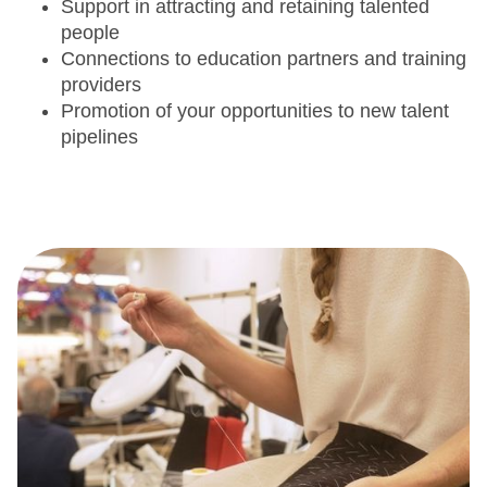
Support in attracting and retaining talented
people
Connections to education partners and training
providers
Promotion of your opportunities to new talent
pipelines