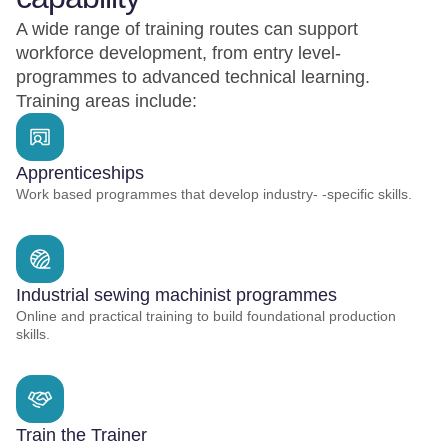
A wide range of training routes can support
workforce development, from entry level-
programmes to advanced technical learning.
Training areas include:
Apprenticeships
Work based programmes that develop industry- -specific skills.
Industrial sewing machinist programmes
Online and practical training to build foundational production
skills.
Train the Trainer