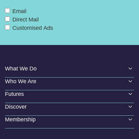
Email
Direct Mail
Customised Ads
What We Do
Who We Are
Futures
Discover
Membership