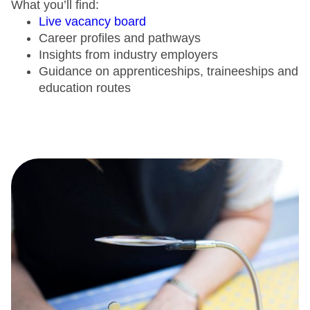
What you’ll find:
Live vacancy board
Career profiles and pathways
Insights from industry employers
Guidance on apprenticeships, traineeships and
education routes