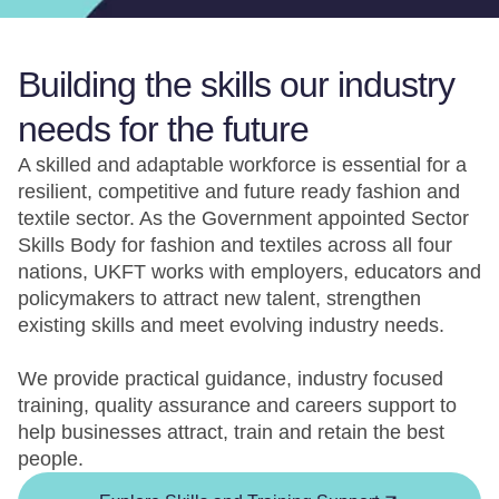
Building the skills our industry
needs for the future
A skilled and adaptable workforce is essential for a
resilient, competitive and future ready fashion and
textile sector. As the Government appointed Sector
Skills Body for fashion and textiles across all four
nations, UKFT works with employers, educators and
policymakers to attract new talent, strengthen
existing skills and meet evolving industry needs.
We provide practical guidance, industry focused
training, quality assurance and careers support to
help businesses attract, train and retain the best
people.