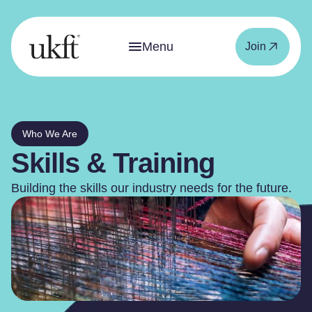
Menu
Join
Who We Are
Skills & Training
Building the skills our industry needs for the future.