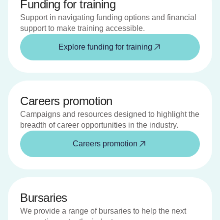
Funding for training
Support in navigating funding options and financial
support to make training accessible.
Explore funding for training
Careers promotion
Campaigns and resources designed to highlight the
breadth of career opportunities in the industry.
Careers promotion
Bursaries
We provide a range of bursaries to help the next