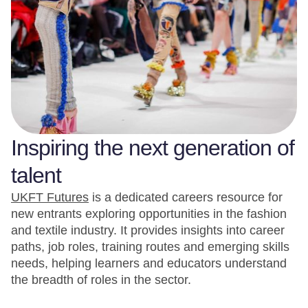
Inspiring the next generation of
talent
UKFT Futures
is a dedicated careers resource for
new entrants exploring opportunities in the fashion
and textile industry. It provides insights into career
paths, job roles, training routes and emerging skills
needs, helping learners and educators understand
the breadth of roles in the sector.