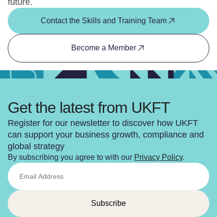
future.
Contact the Skills and Training Team
Become a Member
Get the latest from UKFT
Register for our newsletter to discover how UKFT
can support your business growth, compliance and
global strategy
By subscribing you agree to with our
Privacy Policy
.