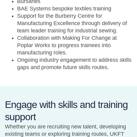
Bursaries
BAE Systems bespoke textiles training
Support for the Burberry Centre for
Manufacturing Excellence through delivery of
team leader training for industrial sewing.
Collaboration with Making For Change at
Poplar Works to progress trainees into
manufacturing roles.
Ongoing industry engagement to address skills
gaps and promote future skills routes.
Engage with skills and training
support
Whether you are recruiting new talent, developing
existing teams or exploring training routes, UKFT