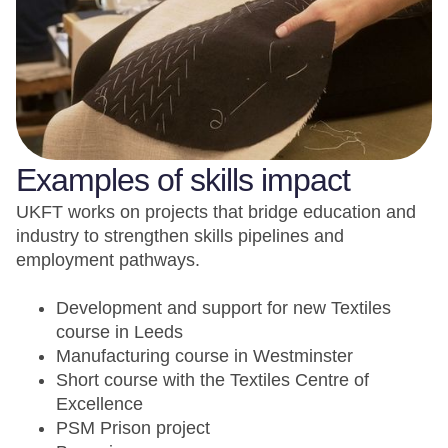
Examples of skills impact
UKFT works on projects that bridge education and
industry to strengthen skills pipelines and
employment pathways.
Development and support for new Textiles
course in Leeds
Manufacturing course in Westminster
Short course with the Textiles Centre of
Excellence
PSM Prison project