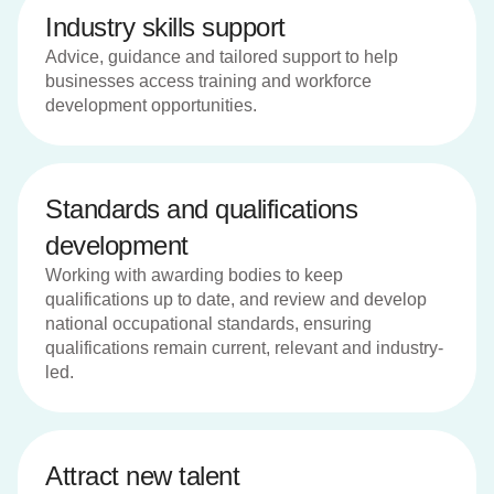
Industry skills support
Advice, guidance and tailored support to help
businesses access training and workforce
development opportunities.
Standards and qualifications
development
Working with awarding bodies to keep
qualifications up to date, and review and develop
national occupational standards, ensuring
qualifications remain current, relevant and industry-
led.
Attract new talent