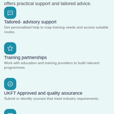
offers practical support and tailored advice.
Tailored- advisory support
Get personalised help to map training needs and access suitable
routes.
Training partnerships
Work with education and training providers to build relevant
programmes.
UKFT Approved and quality assurance
Submit or identify courses that meet industry requirements.