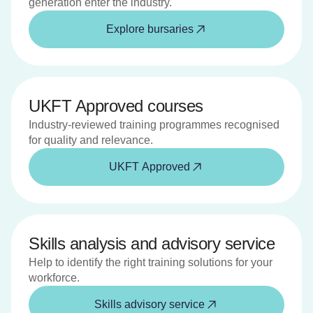
generation enter the industry.
Explore bursaries
UKFT Approved courses
Industry-reviewed training programmes recognised
for quality and relevance.
UKFT Approved
Skills analysis and advisory service
Help to identify the right training solutions for your
workforce.
Skills advisory service