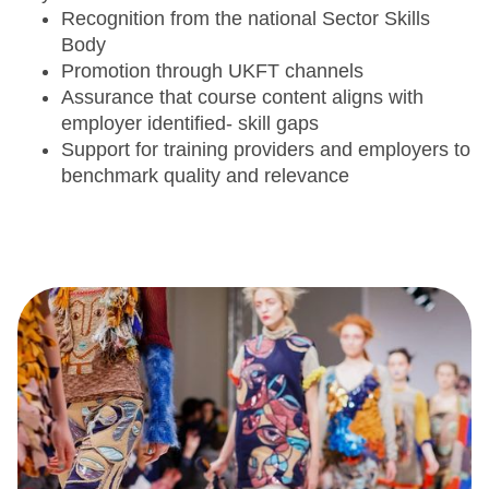
Recognition from the national Sector Skills
Body
Promotion through UKFT channels
Assurance that course content aligns with
employer identified- skill gaps
Support for training providers and employers to
benchmark quality and relevance