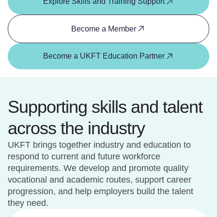
Explore Skills and Training Support
Become a Member
Become a UKFT Education Partner
Supporting skills and talent
across the industry
UKFT brings together industry and education to
respond to current and future workforce
requirements. We develop and promote quality
vocational and academic routes, support career
progression, and help employers build the talent
they need.