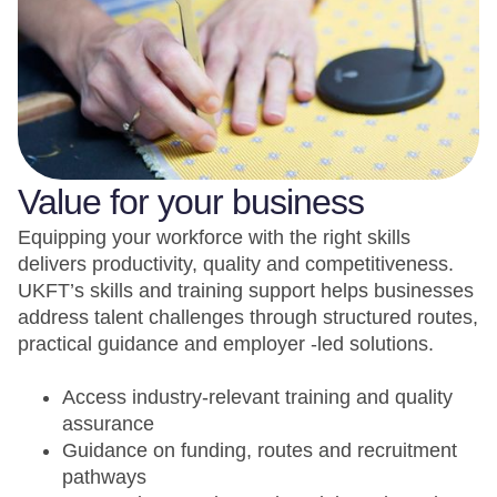
Value for your business
Equipping your workforce with the right skills
delivers productivity, quality and competitiveness.
UKFT’s skills and training support helps businesses
address talent challenges through structured routes,
practical guidance and employer -led solutions.
Access industry-relevant training and quality
assurance
Guidance on funding, routes and recruitment
pathways