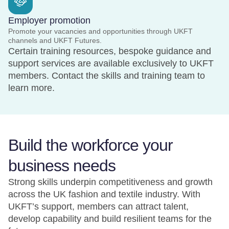
Employer promotion
Promote your vacancies and opportunities through UKFT
channels and UKFT Futures.
Certain training resources, bespoke guidance and
support services are available exclusively to UKFT
members. Contact the skills and training team to
learn more.
Build the workforce your
business needs
Strong skills underpin competitiveness and growth
across the UK fashion and textile industry. With
UKFT’s support, members can attract talent,
develop capability and build resilient teams for the