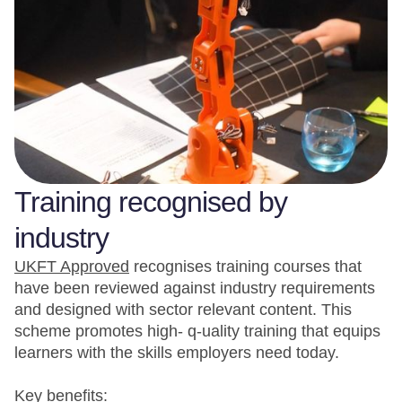
Training recognised by
industry
UKFT Approved
recognises training courses that
have been reviewed against industry requirements
and designed with sector relevant content. This
scheme promotes high- q-uality training that equips
learners with the skills employers need today.
Key benefits: