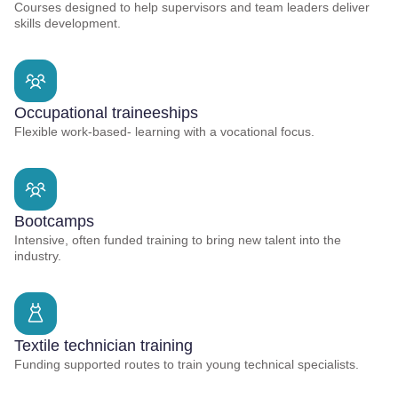
Courses designed to help supervisors and team leaders deliver
skills development.
Occupational traineeships
Flexible work-based- learning with a vocational focus.
Bootcamps
Intensive, often funded training to bring new talent into the
industry.
Textile technician training
Funding supported routes to train young technical specialists.