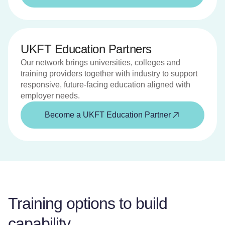
UKFT Education Partners
Our network brings universities, colleges and
training providers together with industry to support
responsive, future-facing education aligned with
employer needs.
Become a UKFT Education Partner
Training options to build
capability