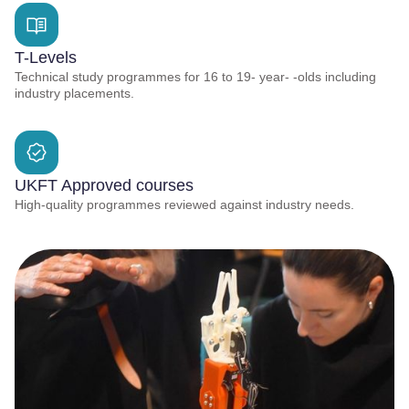
T-Levels
Technical study programmes for 16 to 19- year- -olds including
industry placements.
UKFT Approved courses
High-quality programmes reviewed against industry needs.