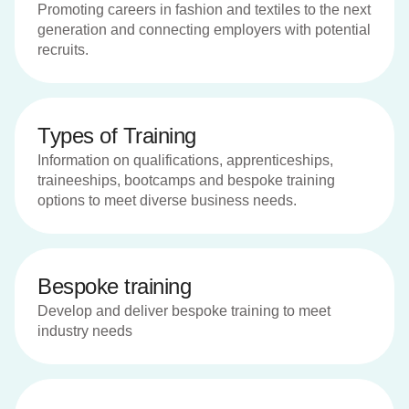
Promoting careers in fashion and textiles to the next
generation and connecting employers with potential
recruits.
Types of Training
Information on qualifications, apprenticeships,
traineeships, bootcamps and bespoke training
options to meet diverse business needs.
Bespoke training
Develop and deliver bespoke training to meet
industry needs