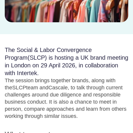
The Social & Labor Convergence
Program(SLCP) is hosting a UK brand meeting
in London on 29 April 2026, in collaboration
with Intertek.
The session brings together brands, along with
theSLCPteam andCascale, to talk through current
challenges around due diligence and responsible
business conduct. It is also a chance to meet in
person, compare approaches and learn from others
working through similar issues.