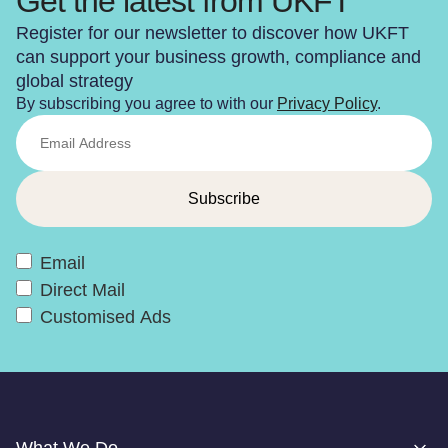
Get the latest from UKFT
Register for our newsletter to discover how UKFT
can support your business growth, compliance and
global strategy
By subscribing you agree to with our
Privacy Policy
.
Email
Direct Mail
Customised Ads
What We Do