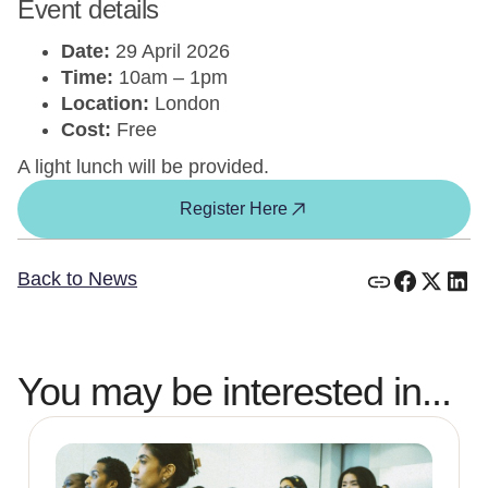
Event details
Date:
29 April 2026
Time:
10am – 1pm
Location:
London
Cost:
Free
A light lunch will be provided.
Register Here
Back to News
You may be interested in...