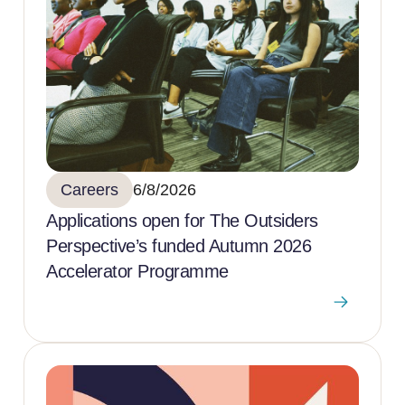
Careers
6/8/2026
Applications open for The Outsiders
Perspective’s funded Autumn 2026
Accelerator Programme