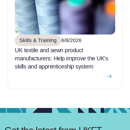
Skills & Training
6/8/2026
UK textile and sewn product
manufacturers: Help improve the UK's
skills and apprenticeship system