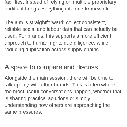
facilities. Instead of relying on multiple proprietary
audits, it brings everything into one framework.
The aim is straightforward: collect consistent,
reliable social and labour data that can actually be
used. For brands, this supports a more efficient
approach to human rights due diligence, while
reducing duplication across supply chains.
A space to compare and discuss
Alongside the main session, there will be time to
talk openly with other brands. This is often where
the most useful conversations happen, whether that
is sharing practical solutions or simply
understanding how others are approaching the
same pressures.