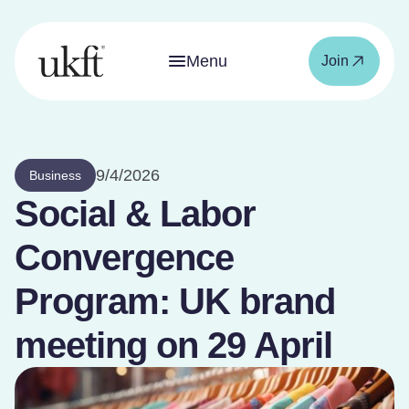
Menu
Join
9/4/2026
Business
Social & Labor
Convergence
Program: UK brand
meeting on 29 April