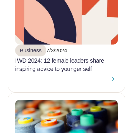
Business
7/3/2024
IWD 2024: 12 female leaders share
inspiring advice to younger self