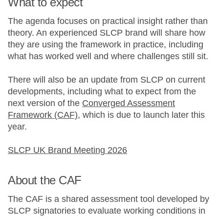
What to expect
The agenda focuses on practical insight rather than
theory. An experienced SLCP brand will share how
they are using the framework in practice, including
what has worked well and where challenges still sit.
There will also be an update from SLCP on current
developments, including what to expect from the
next version of the
Converged Assessment
Framework (CAF)
, which is due to launch later this
year.
SLCP UK Brand Meeting 2026
About the CAF
The CAF is a shared assessment tool developed by
SLCP signatories to evaluate working conditions in