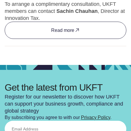
To arrange a complimentary consultation, UKFT
members can contact
Sachin Chauhan
, Director at
Innovation Tax.
Read more
Get the latest from UKFT
Register for our newsletter to discover how UKFT
can support your business growth, compliance and
global strategy
By subscribing you agree to with our
Privacy Policy
.