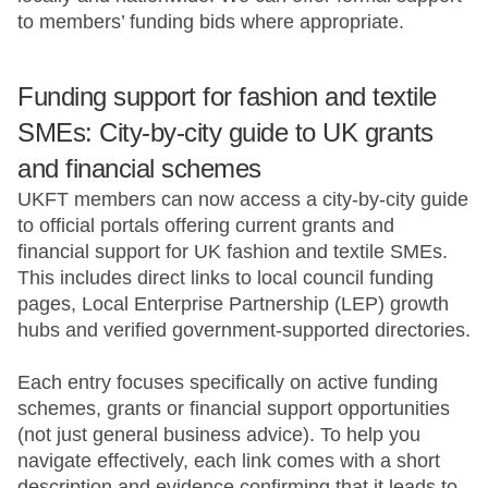
to members’ funding bids where appropriate.
Funding support for fashion and textile
SMEs: City-by-city guide to UK grants
and financial schemes
UKFT members can now access a city-by-city guide
to official portals offering current grants and
financial support for UK fashion and textile SMEs.
This includes direct links to local council funding
pages, Local Enterprise Partnership (LEP) growth
hubs and verified government-supported directories.
Each entry focuses specifically on active funding
schemes, grants or financial support opportunities
(not just general business advice). To help you
navigate effectively, each link comes with a short
description and evidence confirming that it leads to