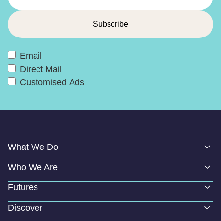
Email
Direct Mail
Customised Ads
What We Do
Who We Are
Futures
Discover