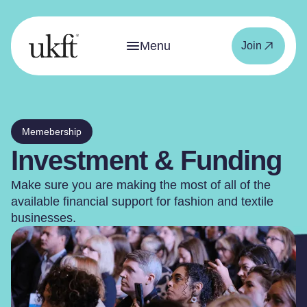
Menu
Join
Memebership
Investment & Funding
Make sure you are making the most of all of the
available financial support for fashion and textile
businesses.