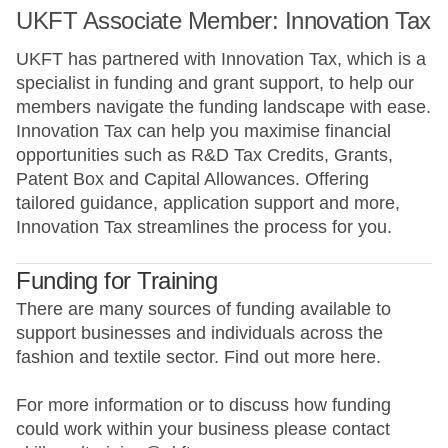
UKFT Associate Member: Innovation Tax
UKFT has partnered with Innovation Tax, which is a
specialist in funding and grant support, to help our
members navigate the funding landscape with ease.
Innovation Tax can help you maximise financial
opportunities such as R&D Tax Credits, Grants,
Patent Box and Capital Allowances. Offering
tailored guidance, application support and more,
Innovation Tax streamlines the process for you.
Funding for Training
There are many sources of funding available to
support businesses and individuals across the
fashion and textile sector. Find out more here.
For more information or to discuss how funding
could work within your business please contact