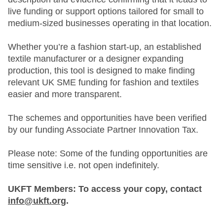
live funding or support options tailored for small to
medium-sized businesses operating in that location.
Whether you’re a fashion start-up, an established
textile manufacturer or a designer expanding
production, this tool is designed to make finding
relevant UK SME funding for fashion and textiles
easier and more transparent.
The schemes and opportunities have been verified
by our funding Associate Partner Innovation Tax.
Please note: Some of the funding opportunities are
time sensitive i.e. not open indefinitely.
UKFT Members: To access your copy, contact
info@ukft.org
.