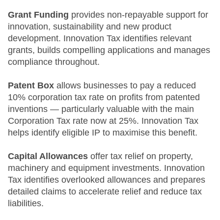
Grant Funding
provides non-repayable support for
innovation, sustainability and new product
development. Innovation Tax identifies relevant
grants, builds compelling applications and manages
compliance throughout.
Patent Box
allows businesses to pay a reduced
10% corporation tax rate on profits from patented
inventions — particularly valuable with the main
Corporation Tax rate now at 25%. Innovation Tax
helps identify eligible IP to maximise this benefit.
Capital Allowances
offer tax relief on property,
machinery and equipment investments. Innovation
Tax identifies overlooked allowances and prepares
detailed claims to accelerate relief and reduce tax
liabilities.