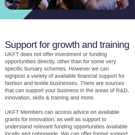
Support for growth and training
UKFT does not offer investment or funding
opportunities directly, other than for some very
specific bursary schemes. However we can
signpost a variety of available financial support for
fashion and textile businesses. There are sources
that can support your business in the areas of R&D,
innovation, skills & training and more.
UKFT Members can access advice on available
grants for innovation, as well as support to
understand relevant funding opportunities available
locally and nationwide. We can offer formal support