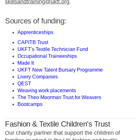
skillsandtraining@ukft.org
.
Sources of funding:
Apprenticeships
CAPITB Trust
UKFT's Textile Technician Fund
Occupational Traineeships
Made It
UKFT New Talent Bursary Programme
Livery Companies
QEST
Weaving work placements
The Theo Moorman Trust for Weavers
Bootcamps
Fashion & Textile Children’s Trust
Our charity partner that support the children of