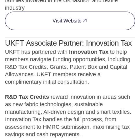
families involved in the UK fashion and textile
industry
Visit Website
UKFT Associate Partner: Innovation Tax
UKFT has partnered with
Innovation Tax
to help
members navigate funding opportunities, including
R&D Tax Credits, Grants, Patent Box and Capital
Allowances. UKFT members receive a
complimentary initial consultation.
R&D Tax Credits
reward innovation in areas such
as new fabric technologies, sustainable
manufacturing, AI-driven design and smart textiles.
Innovation Tax handles the full process, from
assessment to HMRC submission, maximising tax
savings and cash repayments.