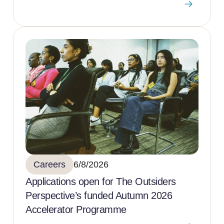
Careers
6/8/2026
Applications open for The Outsiders
Perspective’s funded Autumn 2026
Accelerator Programme