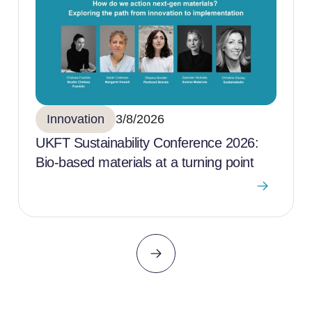
Innovation
3/8/2026
UKFT Sustainability Conference 2026:
Bio-based materials at a turning point