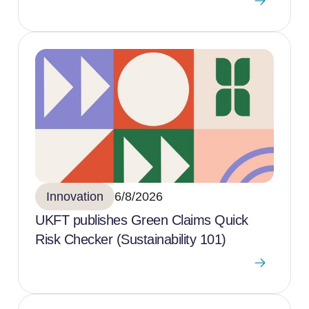
Innovation
6/8/2026
UKFT publishes Green Claims Quick
Risk Checker (Sustainability 101)