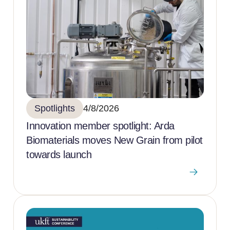
Spotlights
4/8/2026
Innovation member spotlight: Arda
Biomaterials moves New Grain from pilot
towards launch