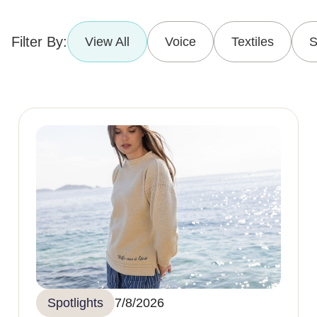
Filter By:
View All
Voice
Textiles
S
Spotlights
7/8/2026