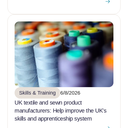
Skills & Training
6/8/2026
UK textile and sewn product
manufacturers: Help improve the UK's
skills and apprenticeship system