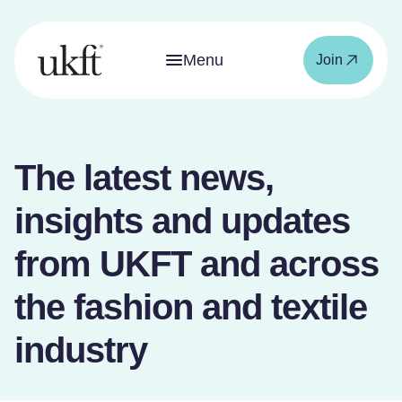
Menu
Join
The latest news,
insights and updates
from UKFT and across
the fashion and textile
industry