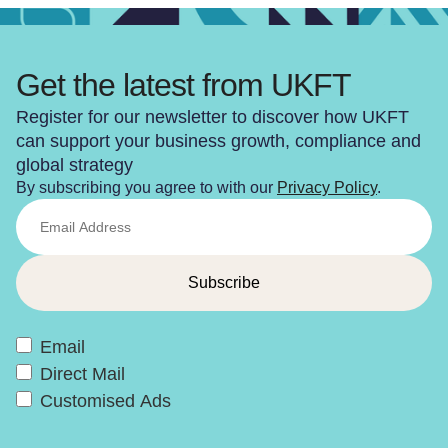
Get the latest from UKFT
Register for our newsletter to discover how UKFT
can support your business growth, compliance and
global strategy
By subscribing you agree to with our
Privacy Policy
.
Email
Direct Mail
Customised Ads