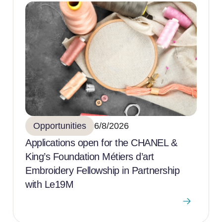
Opportunities
6/8/2026
Applications open for the CHANEL &
King’s Foundation Métiers d’art
Embroidery Fellowship in Partnership
with Le19M