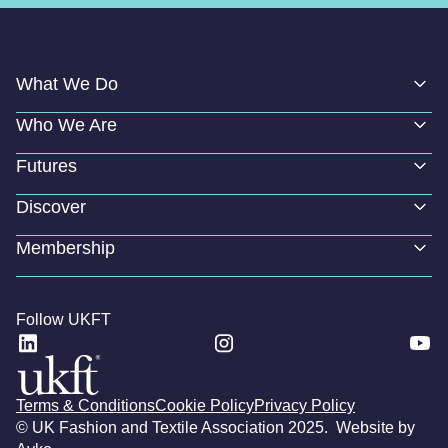
What We Do
Who We Are
Futures
Discover
Membership
Follow UKFT
Terms & Conditions
Cookie Policy
Privacy Policy
© UK Fashion and Textile Association 2025. Website by