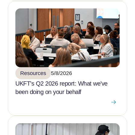
Resources
5/8/2026
UKFT’s Q2 2026 report: What we’ve
been doing on your behalf