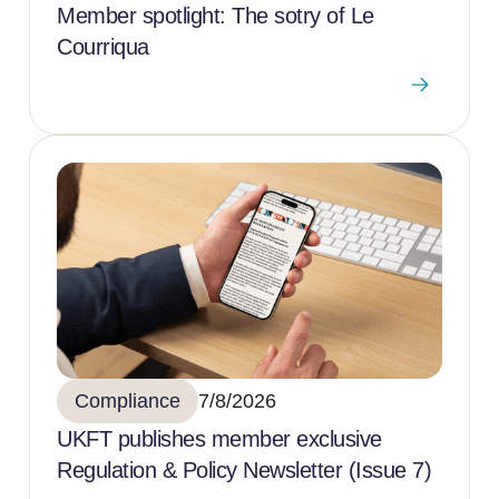
Member spotlight: The sotry of Le
Courriqua
Compliance
7/8/2026
UKFT publishes member exclusive
Regulation & Policy Newsletter (Issue 7)