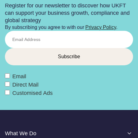
Register for our newsletter to discover how UKFT
can support your business growth, compliance and
global strategy
By subscribing you agree to with our
Privacy Policy
.
Email
Direct Mail
Customised Ads
What We Do