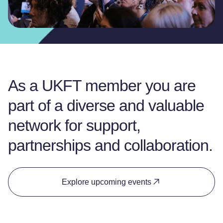
As a UKFT member you are
part of a diverse and valuable
network for support,
partnerships and collaboration.
Explore upcoming events