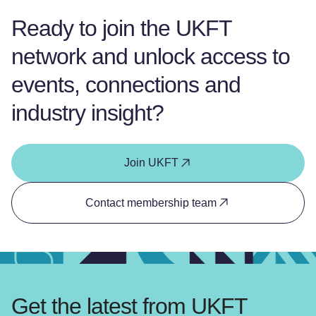
Ready to join the UKFT
network and unlock access to
events, connections and
industry insight?
Join UKFT
Contact membership team
Get the latest from UKFT