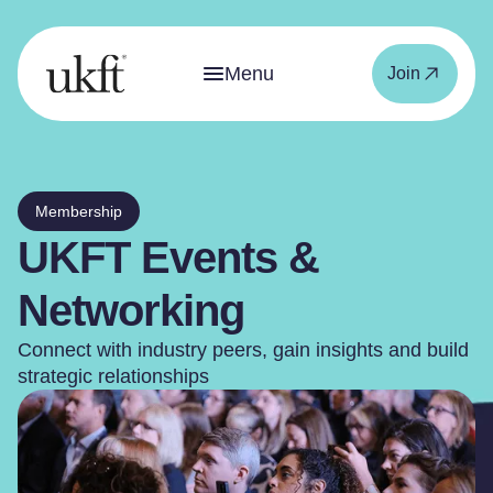
Menu
Join
Membership
UKFT Events &
Networking
Connect with industry peers, gain insights and build
strategic relationships