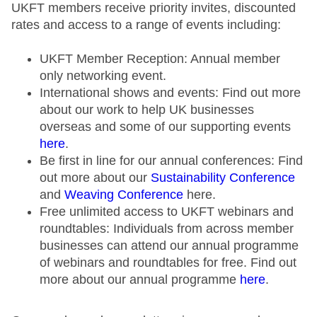
UKFT members receive priority invites, discounted
rates and access to a range of events including:
UKFT Member Reception: Annual member
only networking event.
International shows and events: Find out more
about our work to help UK businesses
overseas and some of our supporting events
here
.
Be first in line for our annual conferences: Find
out more about our
Sustainability Conference
and
Weaving Conference
here.
Free unlimited access to UKFT webinars and
roundtables: Individuals from across member
businesses can attend our annual programme
of webinars and roundtables for free. Find out
more about our annual programme
here
.