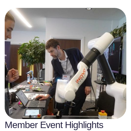
Member Event Highlights