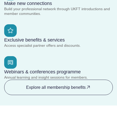
Make new connections
Build your professional network through UKFT introductions and
member communities.
Exclusive benefits & services
Access specialist partner offers and discounts.
Webinars & conferences programme
Annual learning and insight sessions for members.
Explore all membership benefits