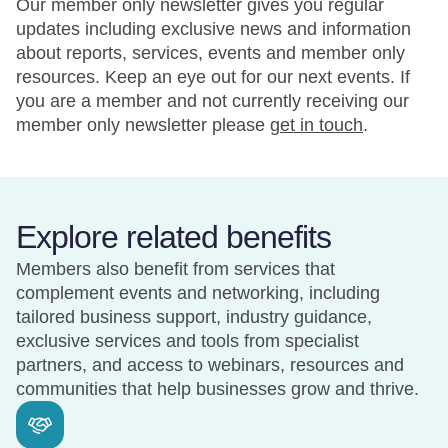
Our member only newsletter gives you regular
updates including exclusive news and information
about reports, services, events and member only
resources. Keep an eye out for our next events. If
you are a member and not currently receiving our
member only newsletter please
get in touch
.
Explore related benefits
Members also benefit from services that
complement events and networking, including
tailored business support, industry guidance,
exclusive services and tools from specialist
partners, and access to webinars, resources and
communities that help businesses grow and thrive.