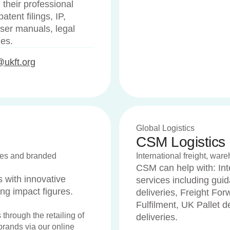
 their professional
tent filings, IP,
user manuals, legal
ues.
@ukft.org
Global Logistics
CSM Logistics
tives and branded
International freight, ware
CSM can help with: Int
with innovative
services including gui
ing impact figures.
deliveries, Freight Fo
Fulfilment, UK Pallet 
 through the retailing of
deliveries.
 brands via our online