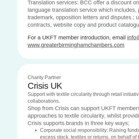
Translation services: BCC offer a discount on
language translation service which includes, pa
trademark, opposition letters and disputes.; 
contracts, website copy and product catalog
For a UKFT member introduction, email
info
www.greaterbirminghamchambers.com
Charity Partner
Crisis UK
Support with textile circularity through retail initia
collaborations.
Shop from Crisis can support UKFT members 
approaches to textile circularity, whilst provid
Crisis supports brands in three key ways;
Corporate social responsibility: Raising funds
excess stock, textiles or returns, on behalf of