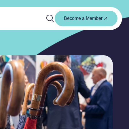
Become a Member