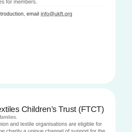
ees for members.
roduction, email
info@ukft.org
tiles Children’s Trust (FTCT)
families.
on and textile organisations are eligible for
e charity a unique channel of support for the