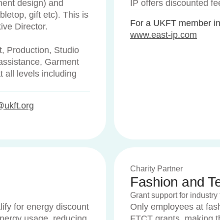
ment design) and
IP offers discounted f
letop, gift etc). This is
For a UKFT member int
tive Director.
www.east-ip.com
, Production, Studio
assistance, Garment
t all levels including
@ukft.org
Charity Partner
Fashion and Tex
Grant support for industry 
lify for energy discount
Only employees at fashi
energy usage, reducing
FTCT grants, making th