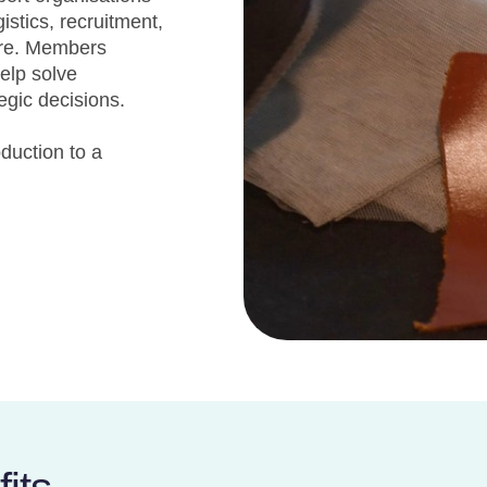
stics, recruitment,
ore. Members
help solve
egic decisions.
oduction to a