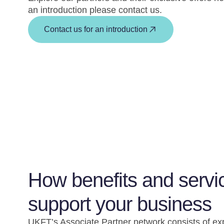
an introduction please contact us.
Contact us for an introduction
How benefits and servi
support your business
UKFT’s Associate Partner network consists of ex