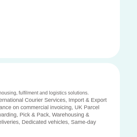
housing, fulfilment and logistics solutions.
ernational Courier Services, Import & Export
dance on commercial invoicing, UK Parcel
rwarding, Pick & Pack, Warehousing &
deliveries, Dedicated vehicles, Same-day