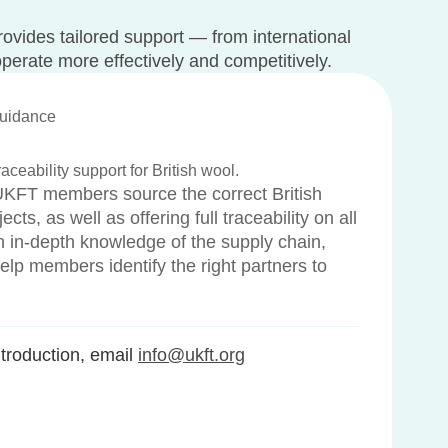
rovides tailored support — from international
operate more effectively and competitively.
Guidance
aceability support for British wool.
UKFT members source the correct British
ects, as well as offering full traceability on all
ith in-depth knowledge of the supply chain,
elp members identify the right partners to
roduction, email
info@ukft.org