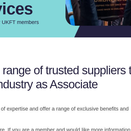
vices
for UKFT members
ange of trusted suppliers 
industry as Associate
 of expertise and offer a range of exclusive benefits and
ere. If you are a member and would like more information