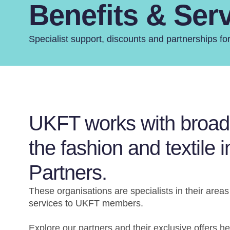
Benefits & Ser
Specialist support, discounts and partnerships 
UKFT works with broad r
the fashion and textile 
Partners.
These organisations are specialists in their areas
services to UKFT members.
Explore our partners and their exclusive offers h