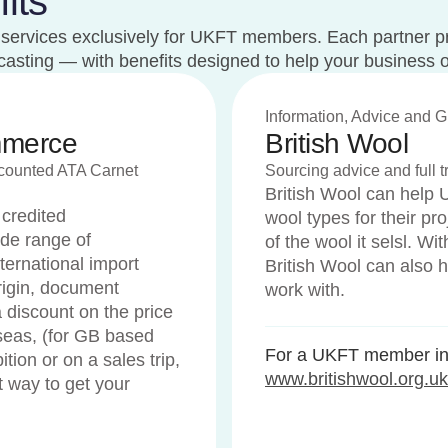
its
st services exclusively for UKFT members. Each partner p
recasting — with benefits designed to help your business 
Information, Advice and 
mmerce
British Wool
scounted ATA Carnet
Sourcing advice and full tr
British Wool can help 
 credited
wool types for their proj
de range of
of the wool it selsl. W
ternational import
British Wool can also h
 origin, document
work with.
 discount on the price
seas, (for GB based
For a UKFT member int
tion or on a sales trip,
www.britishwool.org.uk
t way to get your