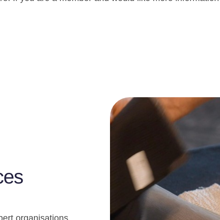
ces
pert organisations