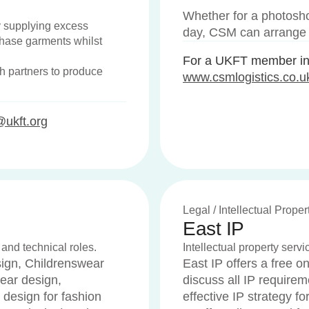
Whether for a photosho
y supplying excess
day, CSM can arrange s
chase garments whilst
For a UKFT member int
h partners to produce
www.csmlogistics.co.u
@ukft.org
Legal / Intellectual Proper
East IP
 and technical roles.
Intellectual property serv
gn, Childrenswear
East IP offers a free 
ear design,
discuss all IP requirem
 design for fashion
effective IP strategy fo