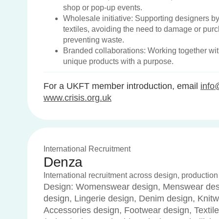
shop or pop-up events.
Wholesale initiative: Supporting designers b
textiles, avoiding the need to damage or pur
preventing waste.
Branded collaborations: Working together wit
unique products with a purpose.
For a UKFT member introduction, email
info
www.crisis.org.uk
International Recruitment
Denza
International recruitment across design, production
Design: Womenswear design, Menswear desi
design, Lingerie design, Denim design, Knitw
Accessories design, Footwear design, Textile