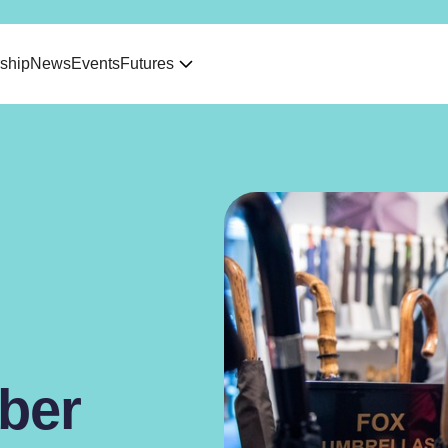
ship
News
Events
Futures
ber