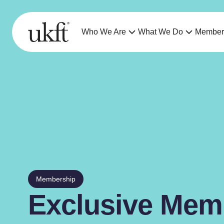
Who We Are
What We Do
Member
Membership
Exclusive Mem