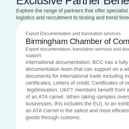
Exclusive Partner Benef
Explore the range of partners that offer speciali
logistics and recruitment to testing and trend fo
Export Documentation and translation services
Birmingham Chamber of Co
Export documentation, translation services and di
support.
International documentation: BCC has a fully
documentation team that can support on a wi
documents for international trade including In
certificates, Letters of credit, Certificates of
legitimisation. UKFT members benefit from a
of an ATA carnet. When taking samples over
businesses, this includes the EU), to an exhibi
an ATA Carnet is the safest and most efficien
goods through customs.