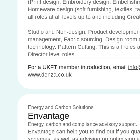
(Print design, Embroidery design, Embellish
Homeware design (soft furnishing, textiles, tab
all roles at all levels up to and including Crea
Studio and Non-design: Product development
management, Fabric sourcing, Design room 
technology, Pattern Cutting. This is all roles a
Director level roles.
For a UKFT member introduction, email
info
www.denza.co.uk
Energy and Carbon Solutions
Envantage
Energy, carbon and compliance advisory support.
Envantage can help you to find out if you qua
schemes, as well as advising on optimising 