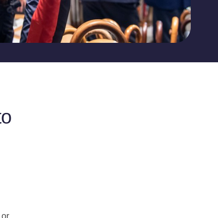
to
 or