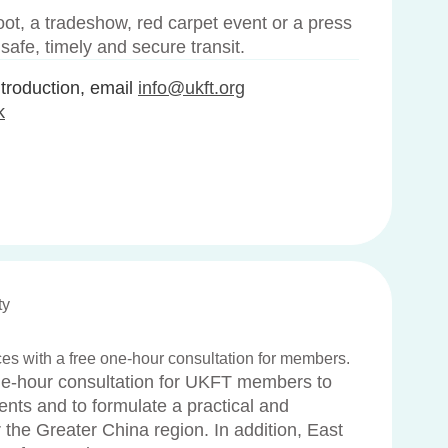
ot, a tradeshow, red carpet event or a press
afe, timely and secure transit.
roduction, email
info@ukft.org
k
ty
ices with a free one-hour consultation for members.
one-hour consultation for UKFT members to
ents and to formulate a practical and
r the Greater China region. In addition, East