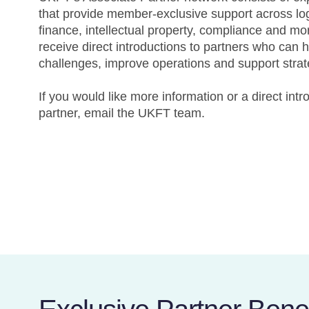
that provide member-exclusive support across logi
finance, intellectual property, compliance and m
receive direct introductions to partners who can 
challenges, improve operations and support strat
If you would like more information or a direct intr
partner, email the UKFT team.