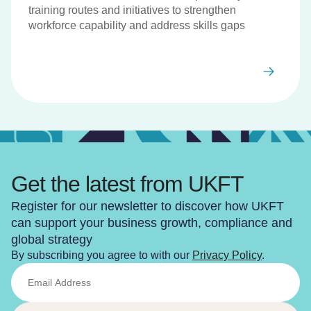
training routes and initiatives to strengthen
workforce capability and address skills gaps
Get the latest from UKFT
Register for our newsletter to discover how UKFT
can support your business growth, compliance and
global strategy
By subscribing you agree to with our
Privacy Policy
.