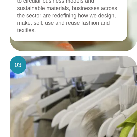
to circular business models and
sustainable materials, businesses across
the sector are redefining how we design,
make, sell, use and reuse fashion and
textiles.
03