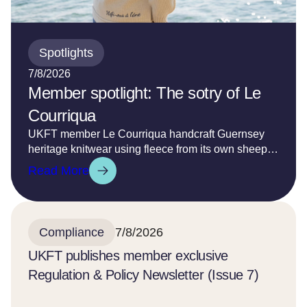
Spotlights
7/8/2026
Member spotlight: The sotry of Le
Courriqua
UKFT member Le Courriqua handcraft Guernsey
heritage knitwear using fleece from its own sheep
grazing on the south west coast of the island and
Read More
from a limited number of British sheep farmers to
create its own bespoke yarns. Each garment is
teased into life with care and precision and hand
finished to ensure it is cherished for many years to
Compliance
7/8/2026
come.
UKFT publishes member exclusive
Regulation & Policy Newsletter (Issue 7)