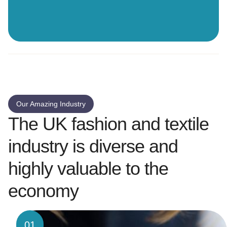
Our Amazing Industry
The UK fashion and textile
industry is diverse and
highly valuable to the
economy
01