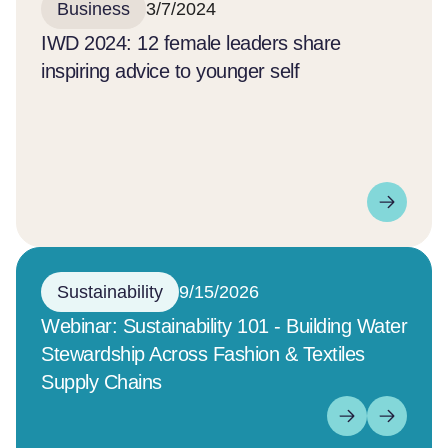
Business
3/7/2024
IWD 2024: 12 female leaders share
inspiring advice to younger self
Sustainability
9/15/2026
Webinar: Sustainability 101 - Building Water
Stewardship Across Fashion & Textiles
Supply Chains