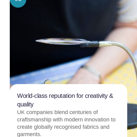
World-class reputation for creativity &
quality
UK companies blend centuries of
craftsmanship with modern innovation to
create globally recognised fabrics and
garments.