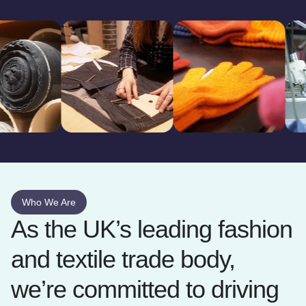
Who We Are
As the UK’s leading fashion
and textile trade body,
we’re committed to driving