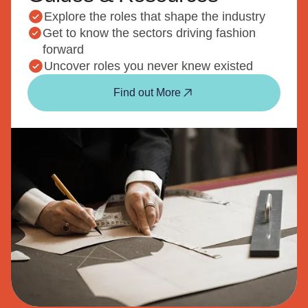
Explore the roles that shape the industry
Get to know the sectors driving fashion
forward
Uncover roles you never knew existed
Find out More