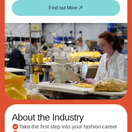
Find out More
About the Industry
Take the first step into your fashion career