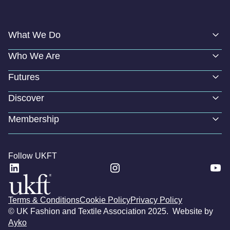
What We Do
Who We Are
Futures
Discover
Membership
Follow UKFT
Terms & Conditions
Cookie Policy
Privacy Policy
© UK Fashion and Textile Association 2025. Website by
Ayko