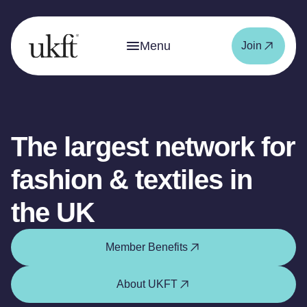
Menu
Join
The largest network for
fashion & textiles in
the UK
Member Benefits
About UKFT