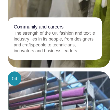
Community and careers
The strength of the UK fashion and textile
industry lies in its people, from designers
and craftspeople to technicians,
innovators and business leaders
04