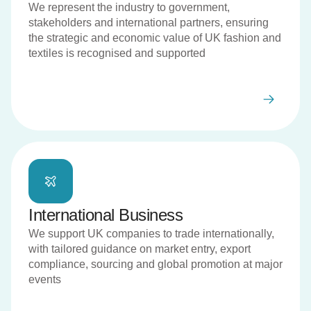
We represent the industry to government,
stakeholders and international partners, ensuring
the strategic and economic value of UK fashion and
textiles is recognised and supported
International Business
We support UK companies to trade internationally,
with tailored guidance on market entry, export
compliance, sourcing and global promotion at major
events