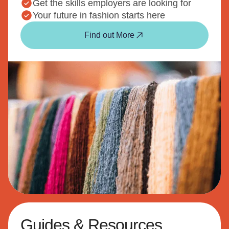
Get the skills employers are looking for
Your future in fashion starts here
Find out More
Guides & Resources