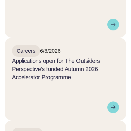
Careers
6/8/2026
Applications open for The Outsiders
Perspective’s funded Autumn 2026
Accelerator Programme