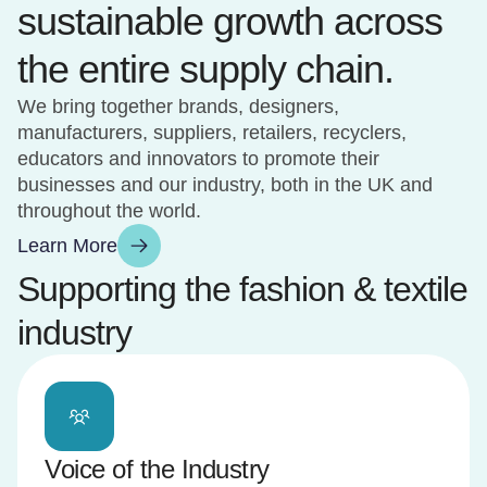
sustainable growth across
the entire supply chain.
We bring together brands, designers,
manufacturers, suppliers, retailers, recyclers,
educators and innovators to promote their
businesses and our industry, both in the UK and
throughout the world.
Learn More
Supporting the fashion & textile
industry
Voice of the Industry