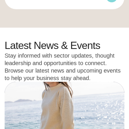
Latest News & Events
Stay informed with sector updates, thought
leadership and opportunities to connect.
Browse our latest news and upcoming events
to help your business stay ahead.