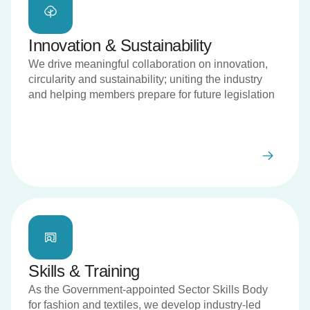
Innovation & Sustainability
We drive meaningful collaboration on innovation,
circularity and sustainability; uniting the industry
and helping members prepare for future legislation
Skills & Training
As the Government-appointed Sector Skills Body
for fashion and textiles, we develop industry-led