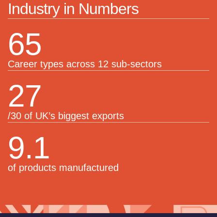
Industry in Numbers
65
Career types across 12 sub-sectors
27
/30 of UK’s biggest exports
9.1
of products manufactured