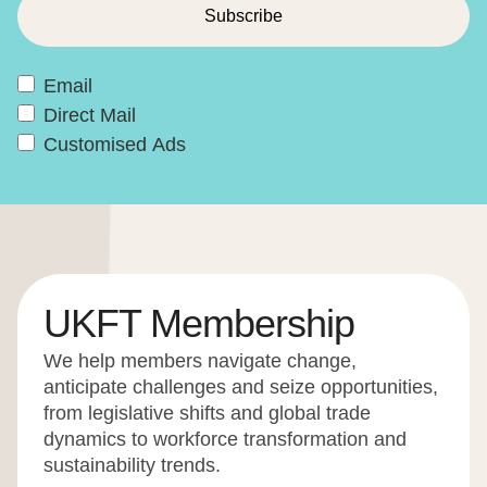
Email
Direct Mail
Customised Ads
UKFT Membership
We help members navigate change,
anticipate challenges and seize opportunities,
from legislative shifts and global trade
dynamics to workforce transformation and
sustainability trends.