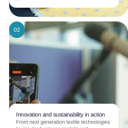
02
Innovation and sustainability in action
From next generation textile technologies