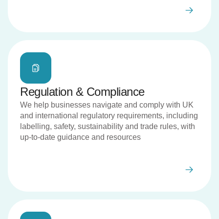
Regulation & Compliance
We help businesses navigate and comply with UK
and international regulatory requirements, including
labelling, safety, sustainability and trade rules, with
up-to-date guidance and resources