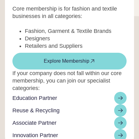
Core membership is for fashion and textile
businesses in all categories:
Fashion, Garment & Textile Brands
Designers
Retailers and Suppliers
Explore Membership
If your company does not fall within our core
membership, you can join our specialist
categories:
Education Partner
Reuse & Recycling
Associate Partner
Innovation Partner