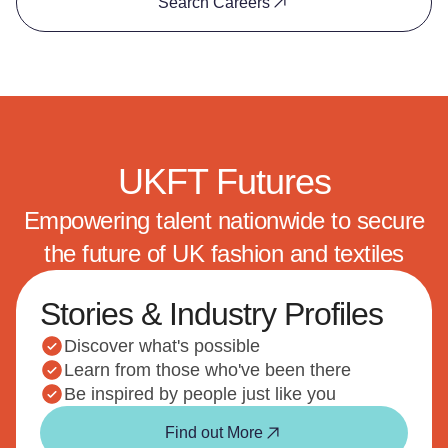
Search Careers
UKFT Futures
Empowering talent nationwide to secure
the future of UK fashion and textiles
Stories & Industry Profiles
Discover what's possible
Learn from those who've been there
Be inspired by people just like you
Find out More