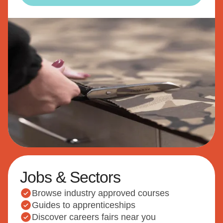
Jobs & Sectors
Browse industry approved courses
Guides to apprenticeships
Discover careers fairs near you