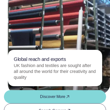
Global reach and exports
UK fashion and textiles are sought after
all around the world for their creativity and
quality
Discover More