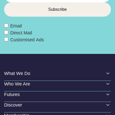
Email
Direct Mail
Customised Ads
What We Do
Who We Are
Futures
Discover