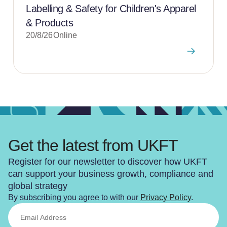
Labelling & Safety for Children's Apparel
& Products
20/8/26
Online
Get the latest from UKFT
Register for our newsletter to discover how UKFT
can support your business growth, compliance and
global strategy
By subscribing you agree to with our
Privacy Policy
.