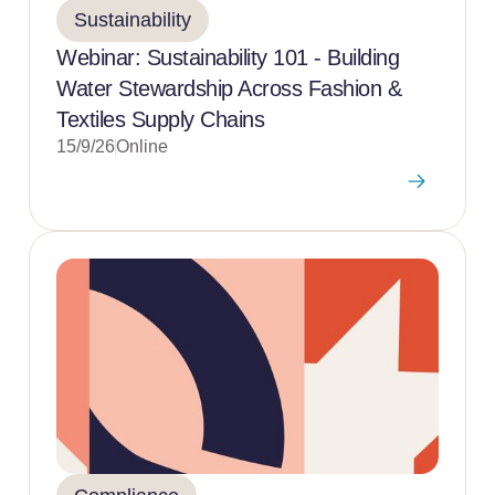
Sustainability
Webinar: Sustainability 101 - Building
Water Stewardship Across Fashion &
Textiles Supply Chains
15/9/26
Online