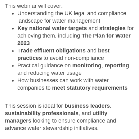
This webinar will cover:
Understanding the UK legal and compliance
landscape for water management
Key national water targets
and
strategies
for
achieving them, including
The Plan for Water
2023
T
rade effluent obligations
and
best
practices
to avoid non-compliance
Practical guidance on
monitoring
,
reporting
,
and reducing water usage
How businesses can work with water
companies to
meet statutory requirements
This session is ideal for
business leaders
,
sustainability professionals
, and
utility
managers
looking to ensure compliance and
advance water stewardship initiatives.