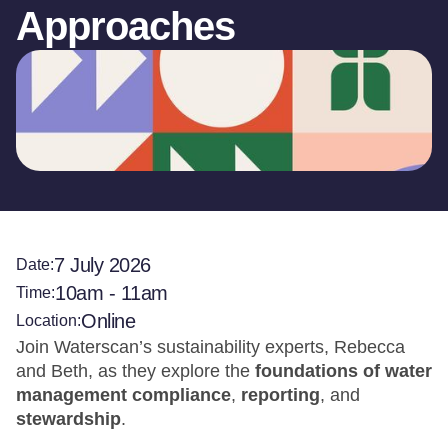
Approaches
7 July 2026
Date:
10am - 11am
Time:
Online
Location:
Join Waterscan’s sustainability experts, Rebecca
and Beth, as they explore the
foundations of water
management compliance
,
reporting
, and
stewardship
.