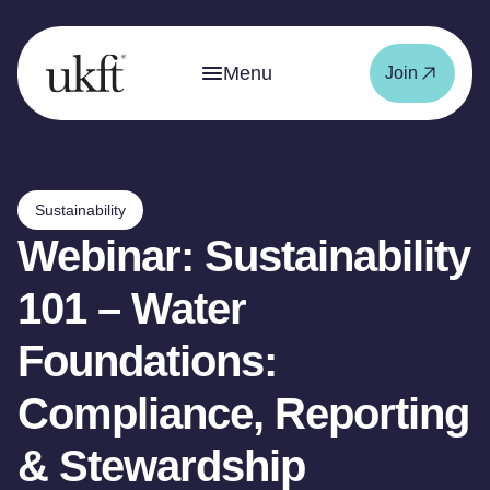
Menu
Join
Sustainability
Webinar: Sustainability
101 – Water
Foundations:
Compliance, Reporting
& Stewardship