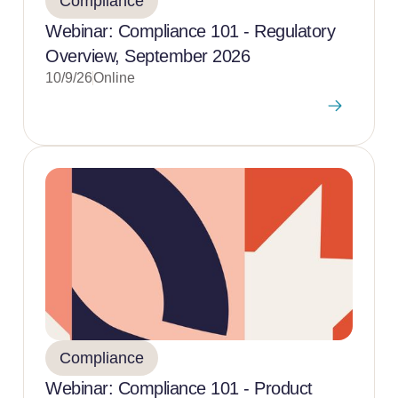
Compliance
Webinar: Compliance 101 - Regulatory
Overview, September 2026
10/9/26
Online
Compliance
Webinar: Compliance 101 - Product