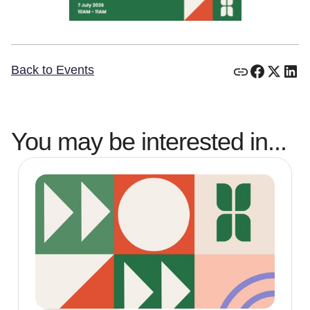
Back to Events
You may be interested in...