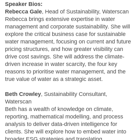
Speaker Bios:
Rebecca Gale
, Head of Sustainability, Waterscan
Rebecca brings extensive expertise in water
management and corporate sustainability. She will
explore the critical business case for sustainable
water management, focusing on current and future
pricing structures, and how greater visibility can
drive cost savings. She will address the climate-
driven increase in water scarcity, the four key
reasons to prioritise water management, and the
true value of water as a strategic asset.
Beth Crowley
, Sustainability Consultant,
Waterscan
Beth has a wealth of knowledge on climate,
reporting, mathematical modelling, and process
analysis to deliver data-driven intelligence for
clients. She will explore how to embed water into
broader ESG strategies and translating