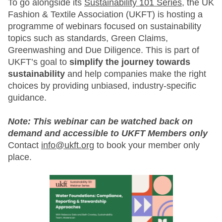
To go alongside its
Sustainability 101 Series
, the UK
Fashion & Textile Association (UKFT) is hosting a
programme of webinars focused on sustainability
topics such as standards, Green Claims,
Greenwashing and Due Diligence. This is part of
UKFT’s goal to
simplify the journey towards
sustainability
and help companies make the right
choices by providing unbiased, industry-specific
guidance.
Note: This webinar can be watched back on
demand and accessible to UKFT Members only
Contact
info@ukft.org
to book your member only
place.