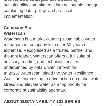
sustainability commitments into actionable change,
combining data, policy, and practical
implementation.
Company Bio:
Waterscan
Waterscan is a market-leading sustainable water
management company with over 30 years of
expertise. Recognised as a trusted partner and
thought leader, Waterscan offers a full suite of
advisory, market, and technical services
underpinned by data-driven innovation.
In 2025, Waterscan joined the Water Resilience
Coalition, committing to drive action on global water
stress and elevate water as a top priority for
corporate sustainability agendas.
ABOUT SUSTAINABILITY 101 SERIES