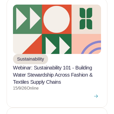
Sustainability
Webinar: Sustainability 101 - Building
Water Stewardship Across Fashion &
Textiles Supply Chains
15/9/26
Online