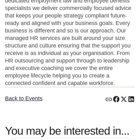
dedicated employment law and employee benefits
specialists we deliver commercially focused advice
that keeps your people strategy compliant future-
ready and aligned with your business goals. Every
business is different and so is our approach. Our
managed HR services are built around your size
structure and culture ensuring that the support you
receive is as individual as your organisation. From
HR outsourcing and support through to leadership
and executive coaching we cover the entire
employee lifecycle helping you to create a
connected confident and capable workforce.
Back to Events
You may be interested in...