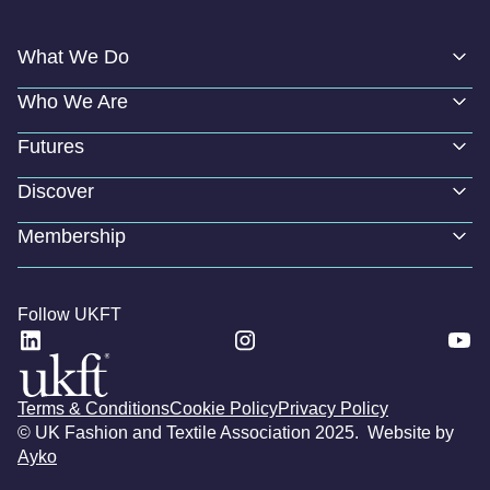
What We Do
Who We Are
Futures
Discover
Membership
Follow UKFT
Terms & Conditions
Cookie Policy
Privacy Policy
© UK Fashion and Textile Association 2025. Website by
Ayko