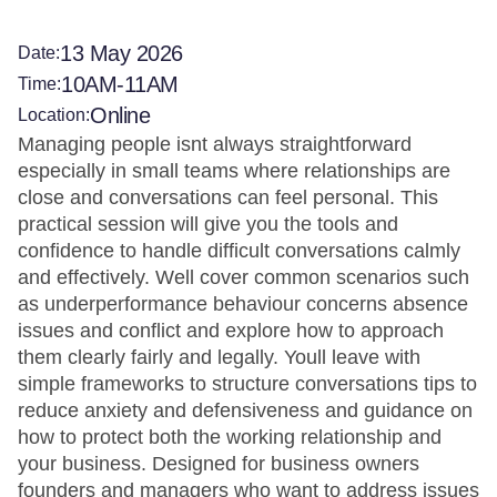
13 May 2026
Date:
10AM-11AM
Time:
Online
Location:
Managing people isnt always straightforward
especially in small teams where relationships are
close and conversations can feel personal. This
practical session will give you the tools and
confidence to handle difficult conversations calmly
and effectively. Well cover common scenarios such
as underperformance behaviour concerns absence
issues and conflict and explore how to approach
them clearly fairly and legally. Youll leave with
simple frameworks to structure conversations tips to
reduce anxiety and defensiveness and guidance on
how to protect both the working relationship and
your business. Designed for business owners
founders and managers who want to address issues