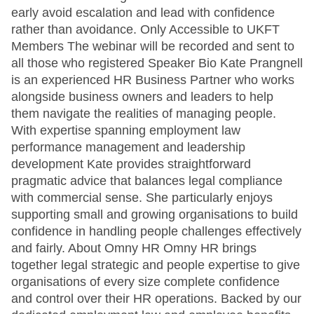
early avoid escalation and lead with confidence
rather than avoidance. Only Accessible to UKFT
Members The webinar will be recorded and sent to
all those who registered Speaker Bio Kate Prangnell
is an experienced HR Business Partner who works
alongside business owners and leaders to help
them navigate the realities of managing people.
With expertise spanning employment law
performance management and leadership
development Kate provides straightforward
pragmatic advice that balances legal compliance
with commercial sense. She particularly enjoys
supporting small and growing organisations to build
confidence in handling people challenges effectively
and fairly. About Omny HR Omny HR brings
together legal strategic and people expertise to give
organisations of every size complete confidence
and control over their HR operations. Backed by our