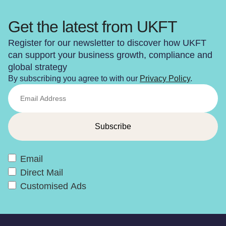
Get the latest from UKFT
Register for our newsletter to discover how UKFT
can support your business growth, compliance and
global strategy
By subscribing you agree to with our
Privacy Policy
.
Email
Direct Mail
Customised Ads