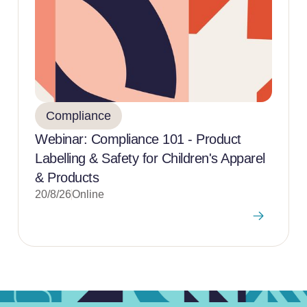
Compliance
Webinar: Compliance 101 - Product
Labelling & Safety for Children's Apparel
& Products
20/8/26
Online