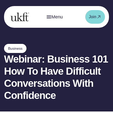
Menu
Join
Business
Webinar: Business 101
How To Have Difficult
Conversations With
Confidence