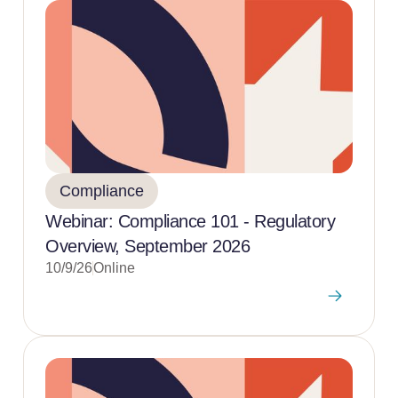
Compliance
Webinar: Compliance 101 - Regulatory
Overview, September 2026
10/9/26
Online