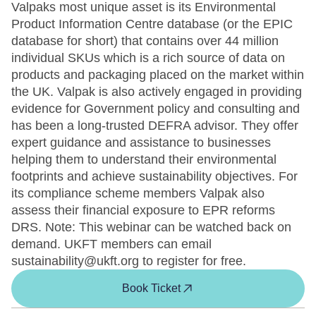
Valpaks most unique asset is its Environmental
Product Information Centre database (or the EPIC
database for short) that contains over 44 million
individual SKUs which is a rich source of data on
products and packaging placed on the market within
the UK. Valpak is also actively engaged in providing
evidence for Government policy and consulting and
has been a long-trusted DEFRA advisor. They offer
expert guidance and assistance to businesses
helping them to understand their environmental
footprints and achieve sustainability objectives. For
its compliance scheme members Valpak also
assess their financial exposure to EPR reforms
DRS. Note: This webinar can be watched back on
demand. UKFT members can email
sustainability@ukft.org to register for free.
Book Ticket