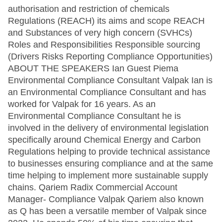
authorisation and restriction of chemicals
Regulations (REACH) its aims and scope REACH
and Substances of very high concern (SVHCs)
Roles and Responsibilities Responsible sourcing
(Drivers Risks Reporting Compliance Opportunities)
ABOUT THE SPEAKERS Ian Guest Piema
Environmental Compliance Consultant Valpak Ian is
an Environmental Compliance Consultant and has
worked for Valpak for 16 years. As an
Environmental Compliance Consultant he is
involved in the delivery of environmental legislation
specifically around Chemical Energy and Carbon
Regulations helping to provide technical assistance
to businesses ensuring compliance and at the same
time helping to implement more sustainable supply
chains. Qariem Radix Commercial Account
Manager- Compliance Valpak Qariem also known
as Q has been a versatile member of Valpak since