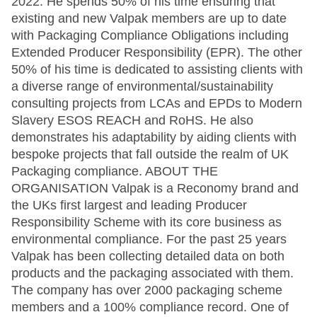
2022. He spends 50% of his time ensuring that
existing and new Valpak members are up to date
with Packaging Compliance Obligations including
Extended Producer Responsibility (EPR). The other
50% of his time is dedicated to assisting clients with
a diverse range of environmental/sustainability
consulting projects from LCAs and EPDs to Modern
Slavery ESOS REACH and RoHS. He also
demonstrates his adaptability by aiding clients with
bespoke projects that fall outside the realm of UK
Packaging compliance. ABOUT THE
ORGANISATION Valpak is a Reconomy brand and
the UKs first largest and leading Producer
Responsibility Scheme with its core business as
environmental compliance. For the past 25 years
Valpak has been collecting detailed data on both
products and the packaging associated with them.
The company has over 2000 packaging scheme
members and a 100% compliance record. One of