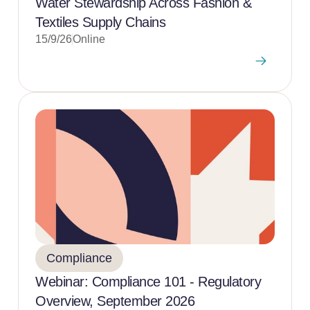
Water Stewardship Across Fashion &
Textiles Supply Chains
15/9/26
Online
Compliance
Webinar: Compliance 101 - Regulatory
Overview, September 2026