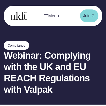
Menu
Join
Compliance
Webinar: Complying
with the UK and EU
REACH Regulations
with Valpak