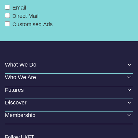
Email
Direct Mail
Customised Ads
What We Do
Who We Are
Futures
Discover
Membership
Follow UKFT