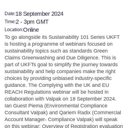
18 September 2024
Date:
2 - 3pm GMT
Time:
Online
Location:
To go alongside its Sustainability 101 Series UKFT
is hosting a programme of webinars focused on
sustainability topics such as standards Green
Claims Greenwashing and Due Diligence. This is
part of UKFTs goal to simplify the journey towards
sustainability and help companies make the right
choices by providing unbiased industry-specific
guidance. The Complying with the UK and EU
REACH Regulations webinar will be hosted in
collaboration with Valpak on 18 September 2024.
Ian Guest Piema (Environmental Compliance
Consultant Valpak) and Qariem Radix (Commercial
Account Manager- Compliance Valpak) will speak
on this webinar: Overview of Registration evaluation