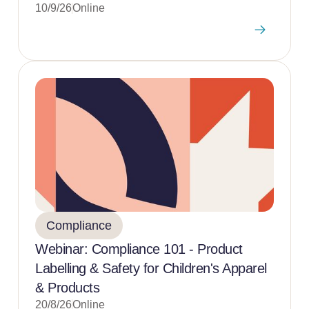
10/9/26
Online
Compliance
Webinar: Compliance 101 - Product
Labelling & Safety for Children's Apparel
& Products
20/8/26
Online