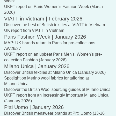
Week
UKFT report on Paris Women's Fashion Week (March
2026)
VIATT in Vietnam | February 2026
Discover the best of British textiles at VIATT in Vietnam
UK report from VIATT in Vietnam
Paris Fashion Week | January 2026
MAP: UK brands return to Paris for pre-collections
AW26/27
UKFT report on an upbeat Paris Men's, Women's pre-
collection Fashion (January 2026)
Milano Unica | January 2026
Discover British textiles at Milano Unica (January 2026)
Spotlight on Merino wool fabrics for tailoring at
Milano Unica
Discover the British Wool sourcing guides at Milano Unica
UKFT report from an increasingly important Milano Unica
(January 2026)
Pitti Uomo | January 2026
Discover British menswear brands at Pitti Uomo (13-16