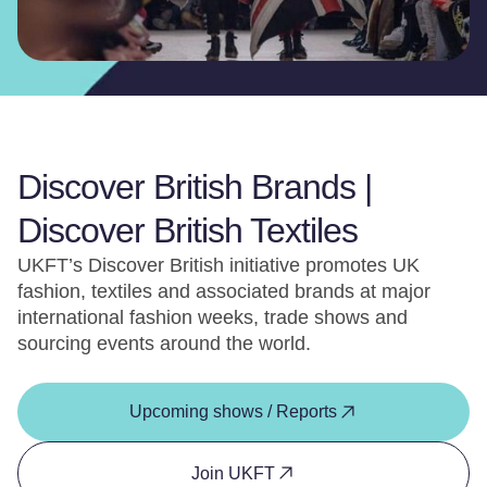
Discover British Brands |
Discover British Textiles
UKFT’s Discover British initiative promotes UK
fashion, textiles and associated brands at major
international fashion weeks, trade shows and
sourcing events around the world.
Upcoming shows / Reports
Join UKFT