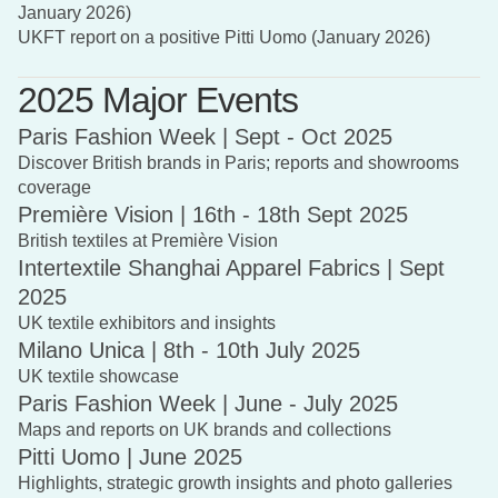
January 2026)
UKFT report on a positive Pitti Uomo (January 2026)
2025 Major Events
Paris Fashion Week | Sept - Oct 2025
Discover British brands in Paris; reports and showrooms
coverage
Première Vision | 16th - 18th Sept 2025
British textiles at Première Vision
Intertextile Shanghai Apparel Fabrics | Sept
2025
UK textile exhibitors and insights
Milano Unica | 8th - 10th July 2025
UK textile showcase
Paris Fashion Week | June - July 2025
Maps and reports on UK brands and collections
Pitti Uomo | June 2025
Highlights, strategic growth insights and photo galleries