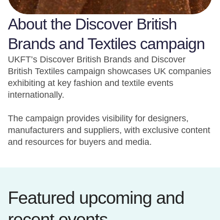
About the Discover British
Brands and Textiles campaign
UKFT’s Discover British Brands and Discover
British Textiles campaign showcases UK companies
exhibiting at key fashion and textile events
internationally.
The campaign provides visibility for designers,
manufacturers and suppliers, with exclusive content
and resources for buyers and media.
Featured upcoming and
recent events