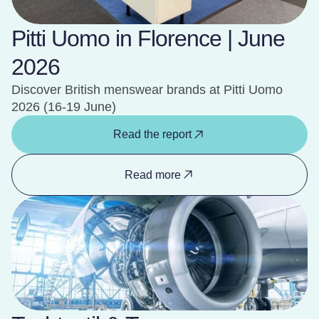
Pitti Uomo in Florence | June
2026
Discover British menswear brands at Pitti Uomo
2026 (16-19 June)
Read the report
Read more