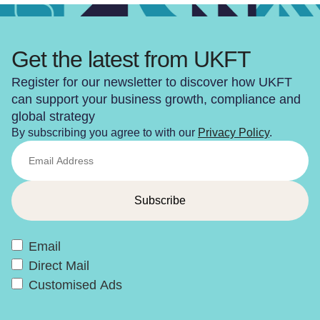
Get the latest from UKFT
Register for our newsletter to discover how UKFT
can support your business growth, compliance and
global strategy
By subscribing you agree to with our
Privacy Policy
.
Email
Direct Mail
Customised Ads