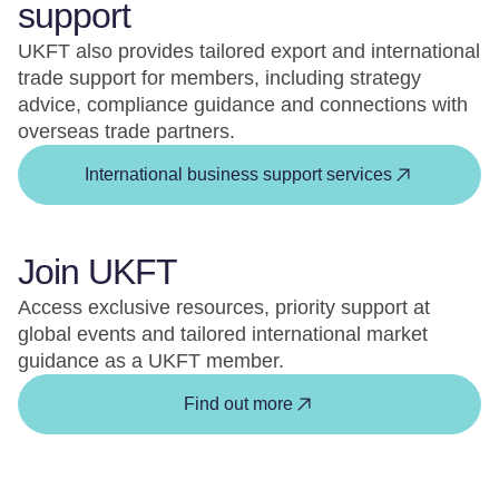
support
UKFT also provides tailored export and international
trade support for members, including strategy
advice, compliance guidance and connections with
overseas trade partners.
International business support services
Join UKFT
Access exclusive resources, priority support at
global events and tailored international market
guidance as a UKFT member.
Find out more