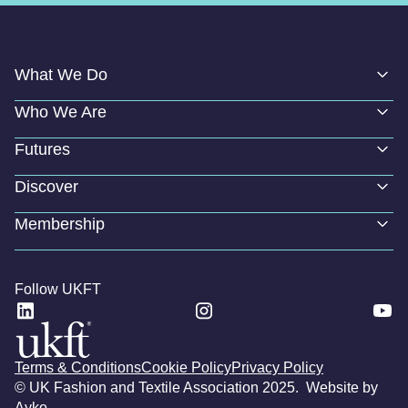
What We Do
Who We Are
Futures
Discover
Membership
Follow UKFT
Terms & Conditions
Cookie Policy
Privacy Policy
© UK Fashion and Textile Association 2025. Website by
Ayko