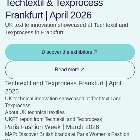
Techtextil & Texprocess
Frankfurt | April 2026
UK textile innovation showcased at Techtextil and
Texprocess in Frankfurt
Discover the exhibitors
Read more
Techtextil and Texprocess Frankfurt | April
2026
UK technical innovation showcased at Techtextil and
Texprocess
About UK technical textiles
UKFT report from Techtextil and Texprocess
Paris Fashion Week | March 2026
MAP: Discover British brands at Paris Women's Fashion