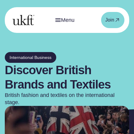
Menu
Join
International Business
Discover British
Brands and Textiles
British fashion and textiles on the international
stage.