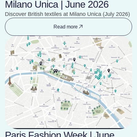
Milano Unica | June 2026
Discover British textiles at Milano Unica (July 2026)
Read more
Paris Fashion Week | June