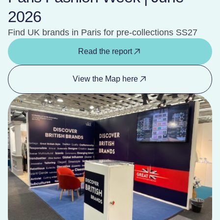
2026
Find UK brands in Paris for pre-collections SS27
Read the report
View the Map here