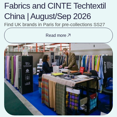
Fabrics and CINTE Techtextil
China | August/Sep 2026
Find UK brands in Paris for pre-collections SS27
Read more