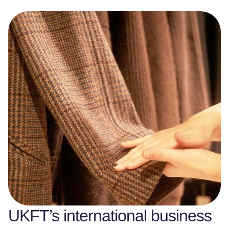
UKFT’s international business