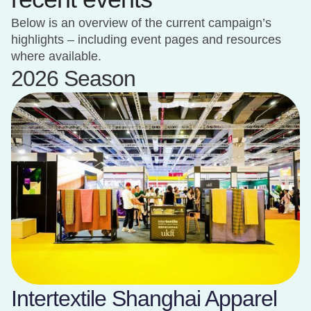
Below is an overview of the current campaign’s
highlights – including event pages and resources
where available.
2026 Season
Intertextile Shanghai Apparel