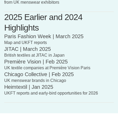
from UK menswear exhibitors
2025 Earlier and 2024
Highlights
Paris Fashion Week | March 2025
Map and UKFT reports
JITAC | March 2025
British textiles at JITAC in Japan
Première Vision | Feb 2025
UK textile companies at Première Vision Paris
Chicago Collective | Feb 2025
UK menswear brands in Chicago
Heimtextil | Jan 2025
UKFT reports and early-bird opportunities for 2026